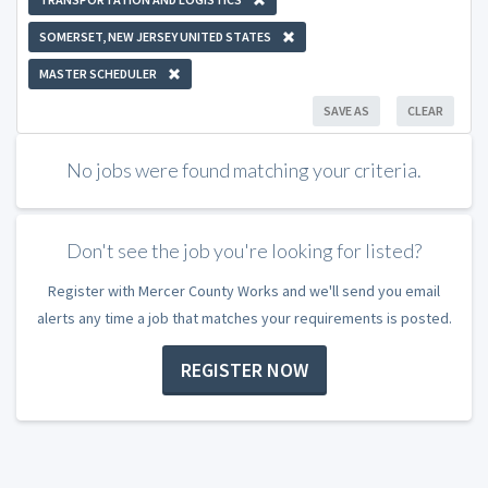
SOMERSET, NEW JERSEY UNITED STATES
MASTER SCHEDULER
SAVE AS
CLEAR
No jobs were found matching your criteria.
Don't see the job you're looking for listed?
Register with Mercer County Works and we'll send you email
alerts any time a job that matches your requirements is posted.
REGISTER NOW