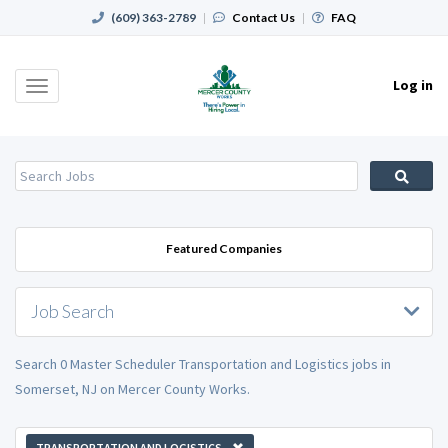
(609) 363-2789
|
Contact Us
|
FAQ
Log in
Toggle
navigation
Featured Companies
Job Search
Search 0 Master Scheduler Transportation and Logistics jobs in
Somerset, NJ on Mercer County Works.
TRANSPORTATION AND LOGISTICS