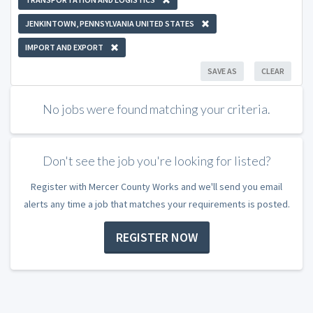
JENKINTOWN, PENNSYLVANIA UNITED STATES
IMPORT AND EXPORT
SAVE AS
CLEAR
No jobs were found matching your criteria.
Don't see the job you're looking for listed?
Register with Mercer County Works and we'll send you email
alerts any time a job that matches your requirements is posted.
REGISTER NOW