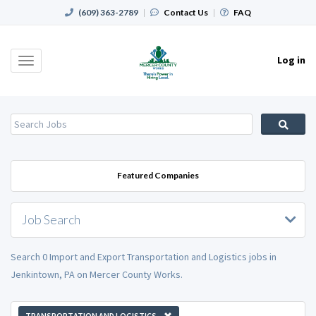
(609) 363-2789
|
Contact Us
|
FAQ
Log in
Toggle
navigation
Featured Companies
Job Search
Search 0 Import and Export Transportation and Logistics jobs in
Jenkintown, PA on Mercer County Works.
TRANSPORTATION AND LOGISTICS