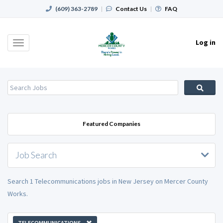
(609) 363-2789
|
Contact Us
|
FAQ
Log in
Toggle
navigation
Featured Companies
Job Search
Search 1 Telecommunications jobs in New Jersey on Mercer County
Works.
TELECOMMUNICATIONS