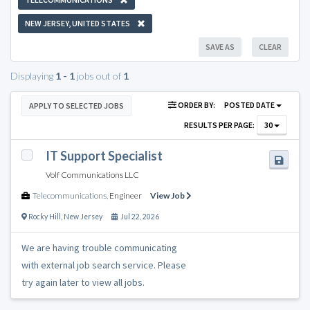
NEW JERSEY, UNITED STATES
SAVE AS
CLEAR
Displaying
1 - 1
jobs out of
1
ORDER BY:
POSTED DATE
APPLY TO SELECTED JOBS
RESULTS PER PAGE:
30
IT Support Specialist
Volf Communications LLC
Telecommunications
,
Engineer
View Job
Rocky Hill
,
New Jersey
Jul 22, 2026
We are having trouble communicating
with external job search service. Please
try again later to view all jobs.