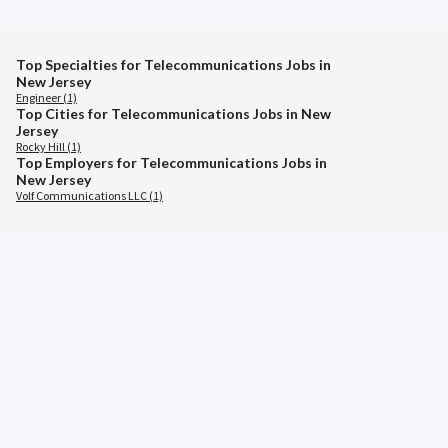
Top Specialties for Telecommunications Jobs in
New Jersey
Engineer (1)
Top Cities for Telecommunications Jobs in New
Jersey
Rocky Hill (1)
Top Employers for Telecommunications Jobs in
New Jersey
Volf Communications LLC (1)