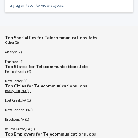
try again later to view all jobs.
Top Specialties for Telecommunications Jobs
Other (2)
Analyst (2)
Engineer (1)
Top States for Telecommunications Jobs
Pennsylvania (4)
New Jersey (1)
Top Cities for Telecommunications Jobs
Rocky Hill, NJ (1)
Lost Creek, PA (1)
New London, PA (1)
Brockton, PA (1)
Willow Grove, PA (1)
Top Employers for Telecommunications Jobs