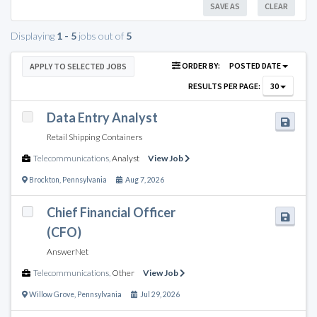
SAVE AS
CLEAR
Displaying
1 - 5
jobs out of
5
ORDER BY:
POSTED DATE
APPLY TO SELECTED JOBS
RESULTS PER PAGE:
30
Data Entry Analyst
Retail Shipping Containers
Telecommunications
,
Analyst
View Job
Brockton
,
Pennsylvania
Aug 7, 2026
Chief Financial Officer
(CFO)
AnswerNet
Telecommunications
,
Other
View Job
Willow Grove
,
Pennsylvania
Jul 29, 2026