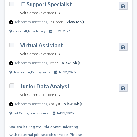
IT Support Specialist
Volf Communications LLC
Telecommunications
,
Engineer
View Job
Rocky Hill
,
New Jersey
Jul 22, 2026
Virtual Assistant
Volf Communications LLC
Telecommunications
,
Other
View Job
New London
,
Pennsylvania
Jul 22, 2026
Junior Data Analyst
Volf Communications LLC
Telecommunications
,
Analyst
View Job
Lost Creek
,
Pennsylvania
Jul 22, 2026
We are having trouble communicating
with external job search service. Please