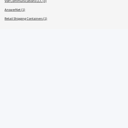
Volf Communications LLC (3)
AnswerNet (1)
Retail Shipping Containers (1)