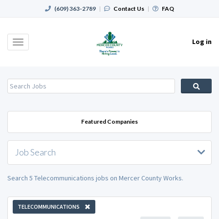
(609) 363-2789
|
Contact Us
|
FAQ
Log in
Toggle
navigation
Featured Companies
Job Search
Search 5 Telecommunications jobs on Mercer County Works.
TELECOMMUNICATIONS