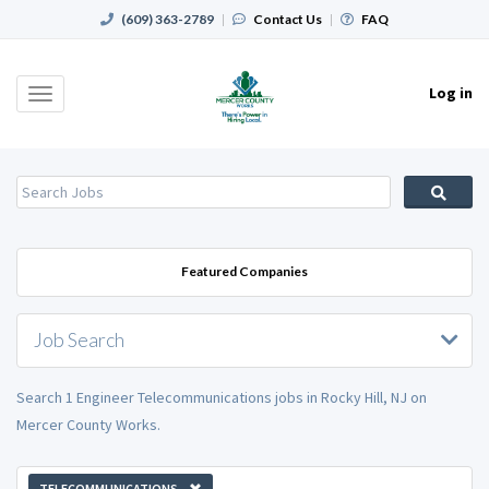
(609) 363-2789
|
Contact Us
|
FAQ
Log in
Toggle
navigation
Featured Companies
Job Search
Search 1 Engineer Telecommunications jobs in Rocky Hill, NJ on
Mercer County Works.
TELECOMMUNICATIONS