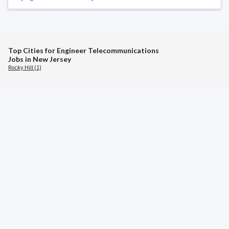
Top Cities for Engineer Telecommunications
Jobs in New Jersey
Rocky Hill (1)