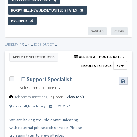
ROCKY HILL, NEW JERSEY UNITED STATES
ENGINEER
SAVE AS
CLEAR
Displaying
1 - 1
jobs out of
1
ORDER BY:
POSTED DATE
APPLY TO SELECTED JOBS
RESULTS PER PAGE:
30
IT Support Specialist
Volf Communications LLC
Telecommunications
,
Engineer
View Job
Rocky Hill
,
New Jersey
Jul 22, 2026
We are having trouble communicating
with external job search service. Please
try again later to view all jobs.