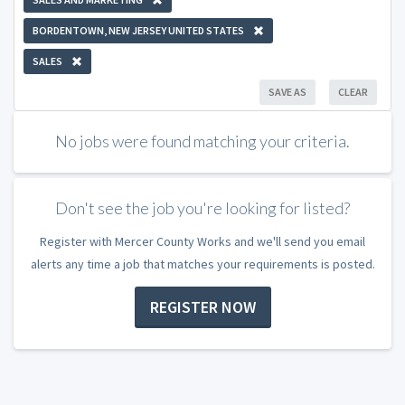
BORDENTOWN, NEW JERSEY UNITED STATES
SALES
SAVE AS
CLEAR
No jobs were found matching your criteria.
Don't see the job you're looking for listed?
Register with Mercer County Works and we'll send you email
alerts any time a job that matches your requirements is posted.
REGISTER NOW