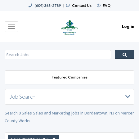
(609) 363-2789
|
Contact Us
|
FAQ
Log in
Toggle
navigation
Featured Companies
Job Search
Search 0 Sales Sales and Marketing jobs in Bordentown, NJ on Mercer
County Works.
SALES AND MARKETING