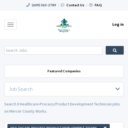
(609) 363-2789
|
Contact Us
|
FAQ
Log in
Toggle
navigation
Featured Companies
Job Search
Search 0 Healthcare-Process/Product Development Technician jobs
on Mercer County Works.
HEALTHCARE-PROCESS/PRODUCT DEVELOPMENT TECHNICIAN