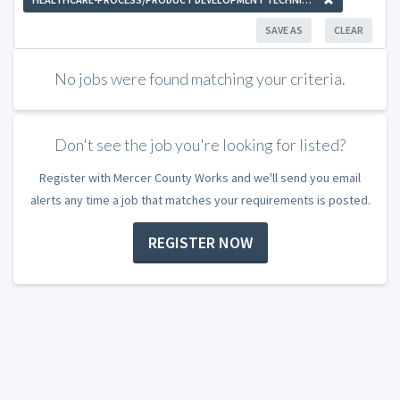
SAVE AS
CLEAR
No jobs were found matching your criteria.
Don't see the job you're looking for listed?
Register with Mercer County Works and we'll send you email
alerts any time a job that matches your requirements is posted.
REGISTER NOW