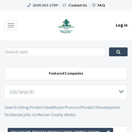
(609) 363-2789
|
Contact Us
|
FAQ
Log in
Toggle
navigation
Featured Companies
Job Search
Search 0 Drug Product Healthcare-Process/Product Development
Technician jobs on Mercer County Works.
HEALTHCARE-PROCESS/PRODUCT DEVELOPMENT TECHNICIAN