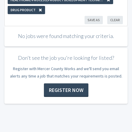
DRUG PRODUCT
SAVE AS
CLEAR
No jobs were found matching your criteria.
Don't see the job you're looking for listed?
Register with Mercer County Works and we'll send you email
alerts any time a job that matches your requirements is posted.
REGISTER NOW