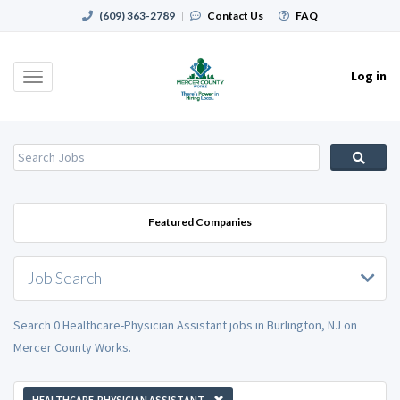
(609) 363-2789
|
Contact Us
|
FAQ
Log in
Toggle
navigation
Featured Companies
Job Search
Search 0 Healthcare-Physician Assistant jobs in Burlington, NJ on
Mercer County Works.
HEALTHCARE-PHYSICIAN ASSISTANT