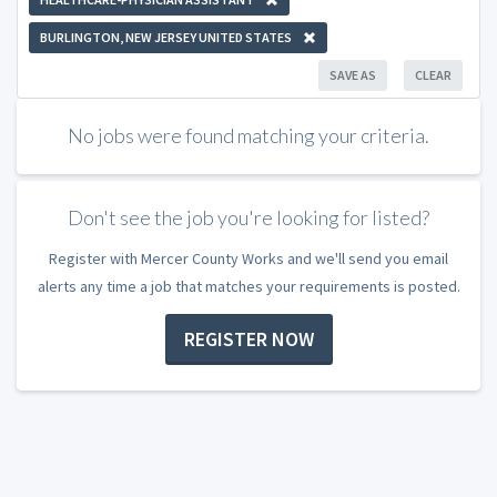
BURLINGTON, NEW JERSEY UNITED STATES
SAVE AS
CLEAR
No jobs were found matching your criteria.
Don't see the job you're looking for listed?
Register with Mercer County Works and we'll send you email
alerts any time a job that matches your requirements is posted.
REGISTER NOW