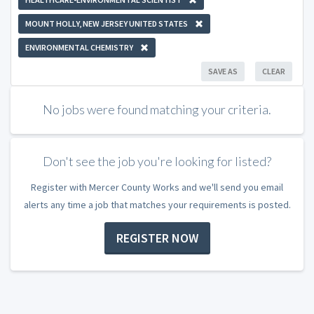
MOUNT HOLLY, NEW JERSEY UNITED STATES
ENVIRONMENTAL CHEMISTRY
SAVE AS
CLEAR
No jobs were found matching your criteria.
Don't see the job you're looking for listed?
Register with Mercer County Works and we'll send you email
alerts any time a job that matches your requirements is posted.
REGISTER NOW