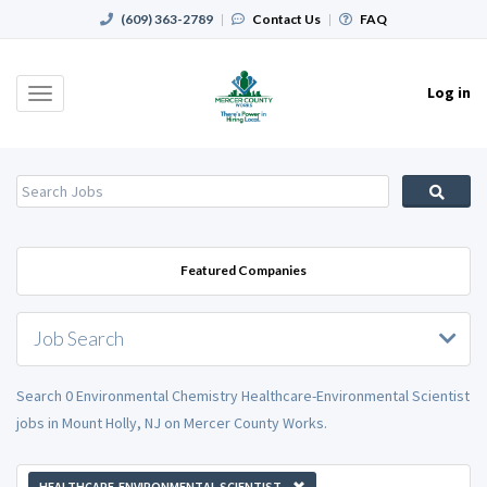
(609) 363-2789
|
Contact Us
|
FAQ
Log in
Toggle
navigation
Featured Companies
Job Search
Search 0 Environmental Chemistry Healthcare-Environmental Scientist
jobs in Mount Holly, NJ on Mercer County Works.
HEALTHCARE-ENVIRONMENTAL SCIENTIST