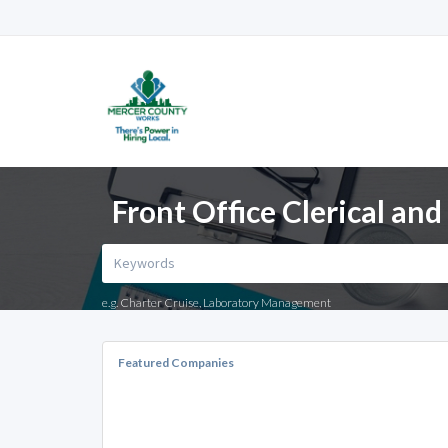
Front Office Clerical an
e.g. Charter Cruise, Laboratory Management
Featured Companies