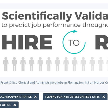
 Front Office Clerical and Administrative jobs in Flemington, NJ on Mercer 
CAL AND ADMINISTRATIVE
FLEMINGTON, NEW JERSEY UNITED STATES
 OFFICE