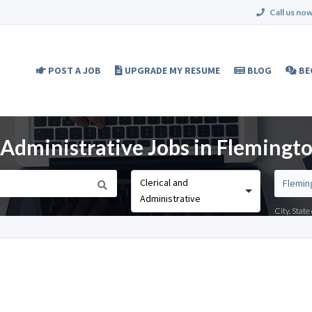
Call us now
POST A JOB
UPGRADE MY RESUME
BLOG
BE
d Administrative Jobs in Flemingto
Clerical and
Administrative
City, Stat