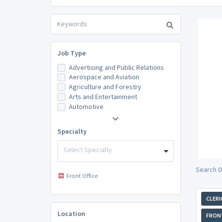
Job Type
Advertising and Public Relations
Aerospace and Aviation
Agriculture and Forestry
Arts and Entertainment
Automotive
Specialty
Select Specialty
Search 0
Front Office
CLERI
Location
FRONT