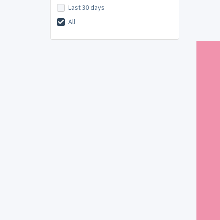
Last 30 days
All