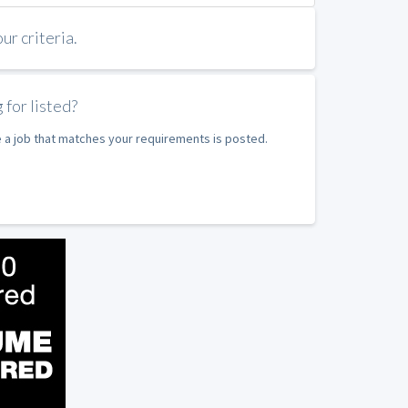
r criteria.
 for listed?
e a job that matches your requirements is posted.