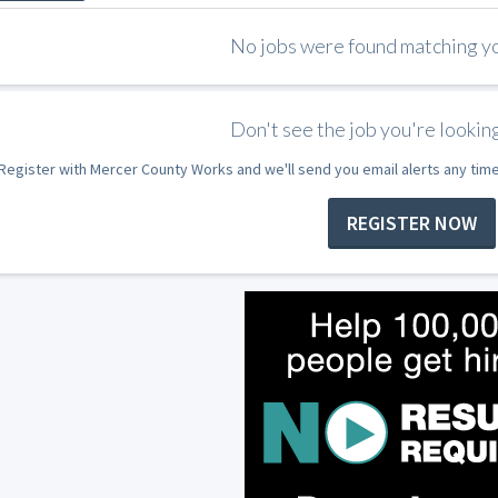
No jobs were found matching you
Don't see the job you're looking
Register with Mercer County Works and we'll send you email alerts any tim
REGISTER NOW