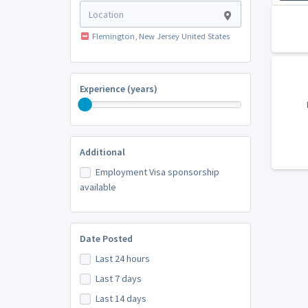
Flemington, New Jersey United States
Experience (years)
Additional
Employment Visa sponsorship
available
Date Posted
Last 24 hours
Last 7 days
Last 14 days