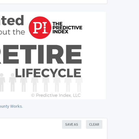
County Works.
SAVE AS
CLEAR