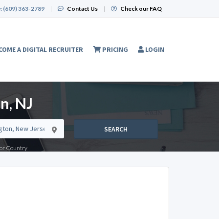
:
(609) 363-2789
|
Contact Us
|
Check our FAQ
COME A DIGITAL RECRUITER
PRICING
LOGIN
n, NJ
SEARCH
e or Country