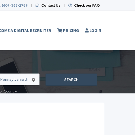
:
(609) 363-2789
|
Contact Us
|
Check our FAQ
COME A DIGITAL RECRUITER
PRICING
LOGIN
SEARCH
e or Country