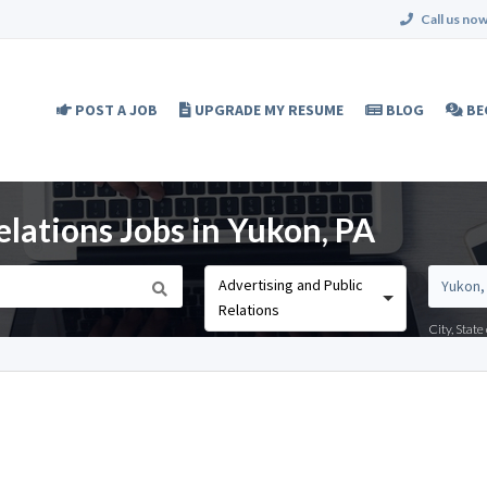
Call us now
POST A JOB
UPGRADE MY RESUME
BLOG
BE
elations Jobs in Yukon, PA
Advertising and Public
Relations
City, Stat