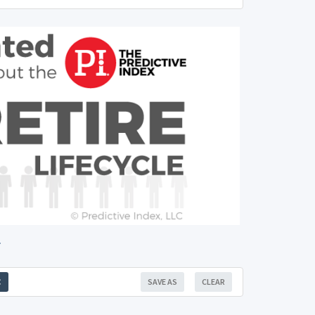
.
SAVE AS
CLEAR