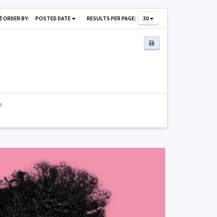
ORDER BY:
POSTED DATE
RESULTS PER PAGE:
30
e.