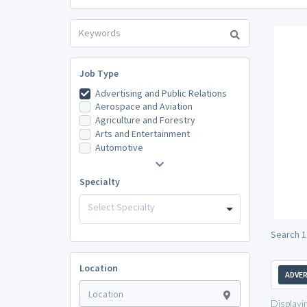
Job Type
Advertising and Public Relations
Aerospace and Aviation
Agriculture and Forestry
Arts and Entertainment
Automotive
Specialty
Select Specialty
Search 1
Location
ADVER
Displayi