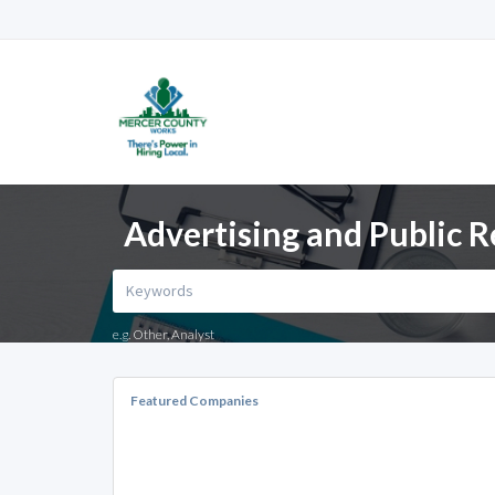
Advertising and Public R
e.g. Other, Analyst
Featured Companies