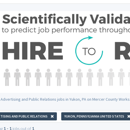
 Advertising and Public Relations jobs in Yukon, PA on Mercer County Works
TISING AND PUBLIC RELATIONS
YUKON, PENNSYLVANIA UNITED STATES
ng
1 - 1
jobs out of
1