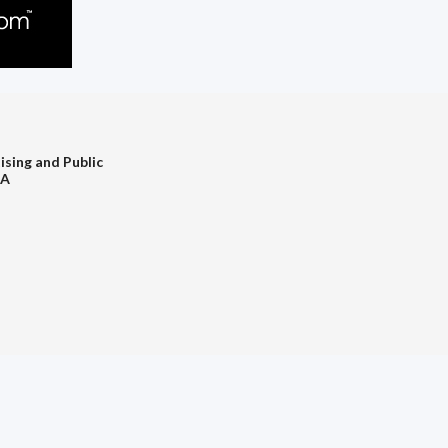
ising and Public
PA