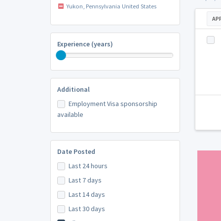
Yukon, Pennsylvania United States
AP
Experience (years)
Additional
Employment Visa sponsorship
available
Date Posted
Last 24 hours
Last 7 days
Last 14 days
Last 30 days