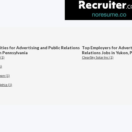
ties for Advertising and Public Relations
Top Employers for Advert
in Pennsylvania
Relations Jobs in Yukon, 
(1)
ClearSky Solar Inc (1)
1)
wn (1)
lphia (1)