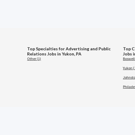
Top Specialties for Advertising and Public
Top Ci
Relations Jobs in Yukon, PA
Jobs 
Other (1)
Boswell 
Yukon (
Johnsto
Philade