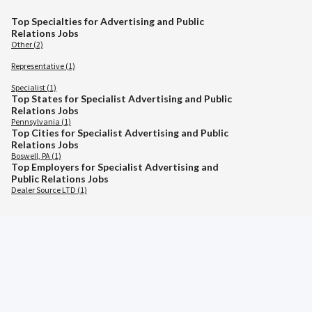
Top Specialties for Advertising and Public
Relations Jobs
Other (2)
Representative (1)
Specialist (1)
Top States for Specialist Advertising and Public
Relations Jobs
Pennsylvania (1)
Top Cities for Specialist Advertising and Public
Relations Jobs
Boswell, PA (1)
Top Employers for Specialist Advertising and
Public Relations Jobs
Dealer Source LTD (1)