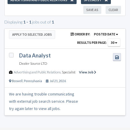
SAVE AS
CLEAR
Displaying
1 - 1
jobs out of
1
ORDER BY:
POSTED DATE
APPLY TO SELECTED JOBS
RESULTS PER PAGE:
30
Data Analyst
Dealer Source LTD
Advertising and Public Relations
,
Specialist
View Job
Boswell
,
Pennsylvania
Jul 21, 2026
We are having trouble communicating
with external job search service. Please
try again later to view all jobs.