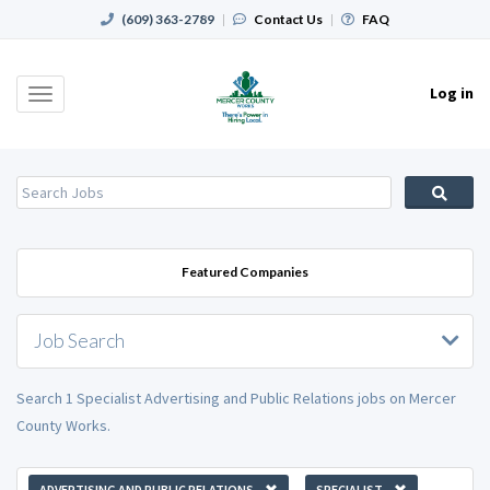
(609) 363-2789
|
Contact Us
|
FAQ
Log in
Toggle
navigation
Featured Companies
Job Search
Search 1 Specialist Advertising and Public Relations jobs on Mercer
County Works.
ADVERTISING AND PUBLIC RELATIONS
SPECIALIST