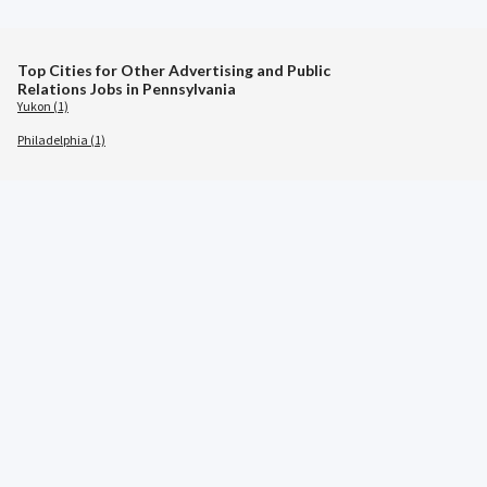
Top Cities for Other Advertising and Public
Relations Jobs in Pennsylvania
Yukon (1)
Philadelphia (1)