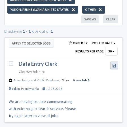
YUKON, PENNSYLVANIA UNITED STATES
OTHER
SAVE AS
CLEAR
Displaying
1 - 1
jobs out of
1
ORDER BY:
POSTED DATE
APPLY TO SELECTED JOBS
RESULTS PER PAGE:
30
Data Entry Clerk
ClearSky Solar Inc
Advertising and Public Relations
,
Other
View Job
Yukon
,
Pennsylvania
Jul 23, 2026
We are having trouble communicating
with external job search service. Please
try again later to view all jobs.