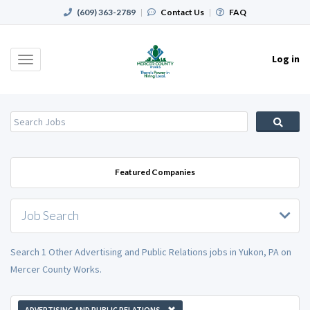
(609) 363-2789
|
Contact Us
|
FAQ
Log in
Toggle
navigation
Featured Companies
Job Search
Search 1 Other Advertising and Public Relations jobs in Yukon, PA on
Mercer County Works.
ADVERTISING AND PUBLIC RELATIONS