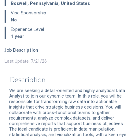
Boswell
,
Pennsylvania
,
United States
Visa Sponsorship
No
Experience Level
1 year
Job Description
Last Update: 7/21/26
Description
We are seeking a detail-oriented and highly analytical Data
Analyst to join our dynamic team. In this role, you will be
responsible for transforming raw data into actionable
insights that drive strategic business decisions. You will
collaborate with cross-functional teams to gather
requirements, analyze complex datasets, and deliver
comprehensive reports that support business objectives.
The ideal candidate is proficient in data manipulation,
statistical analysis, and visualization tools, with a keen eye