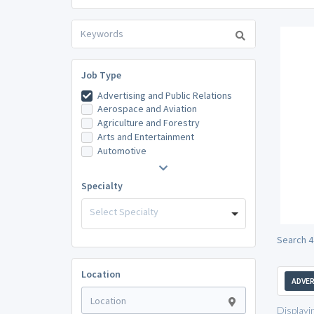
Job Type
Advertising and Public Relations
Aerospace and Aviation
Agriculture and Forestry
Arts and Entertainment
Automotive
Specialty
Select Specialty
Search 4
Location
ADVER
Displayi