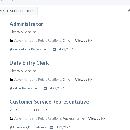
PLY TO SELECTED JOBS
Administrator
ClearSky Solar Inc
Advertising and Public Relations
,
Other
View Job
Philadelphia
,
Pennsylvania
Jul 23, 2026
Data Entry Clerk
ClearSky Solar Inc
Advertising and Public Relations
,
Other
View Job
Yukon
,
Pennsylvania
Jul 23, 2026
Customer Service Representative
Volf Communications LLC
Advertising and Public Relations
,
Representative
View Job
Johnstown
,
Pennsylvania
Jul 22, 2026