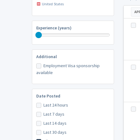
United States
AP
Experience (years)
Additional
Employment Visa sponsorship
available
Date Posted
Last 24 hours
Last 7 days
Last 14 days
Last 30 days