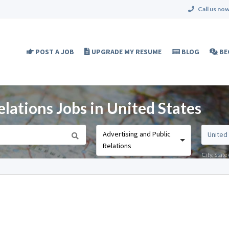
Call us now
POST A JOB
UPGRADE MY RESUME
BLOG
BE
elations Jobs in United States
Advertising and Public
Relations
City, Stat