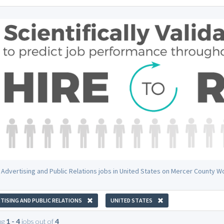
 Advertising and Public Relations jobs in United States on Mercer County W
TISING AND PUBLIC RELATIONS
UNITED STATES
ng
1 - 4
jobs out of
4