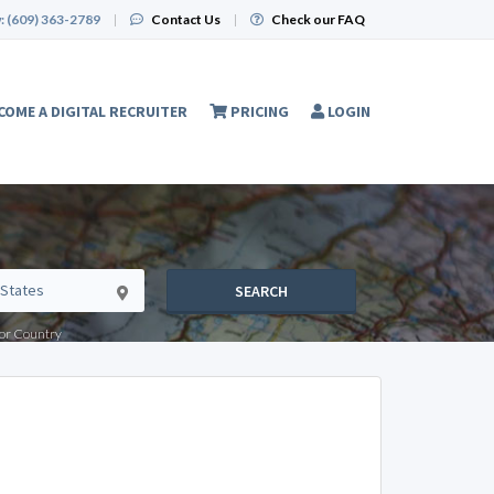
:
(609) 363-2789
|
Contact Us
|
Check our FAQ
COME A DIGITAL RECRUITER
PRICING
LOGIN
SEARCH
e or Country