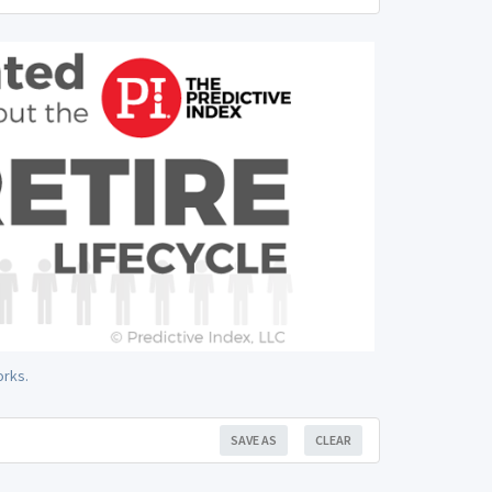
orks.
SAVE AS
CLEAR