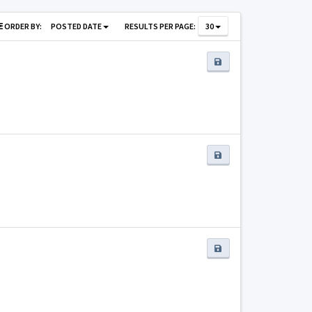
ORDER BY:
POSTED DATE
RESULTS PER PAGE:
30