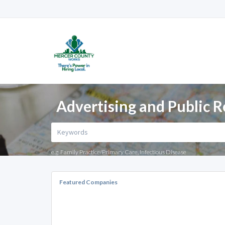
Advertising and Public R
e.g. Family Practice/Primary Care, Infectious Disease
Featured Companies