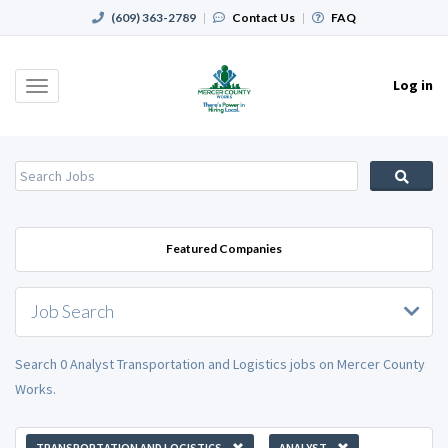
(609) 363-2789
|
Contact Us
|
FAQ
Log in
Toggle
navigation
Featured Companies
Job Search
Search 0 Analyst Transportation and Logistics jobs on Mercer County
Works.
TRANSPORTATION AND LOGISTICS
ANALYST