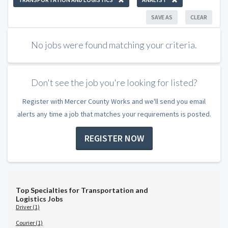
SAVE AS
CLEAR
No jobs were found matching your criteria.
Don't see the job you're looking for listed?
Register with Mercer County Works and we'll send you email
alerts any time a job that matches your requirements is posted.
REGISTER NOW
Top Specialties for Transportation and
Logistics Jobs
Driver (1)
Courier (1)