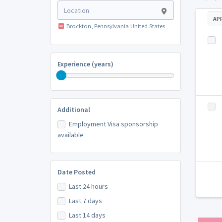
AP
Brockton, Pennsylvania United States
Experience (years)
Additional
Employment Visa sponsorship
available
Date Posted
Last 24 hours
Last 7 days
Last 14 days