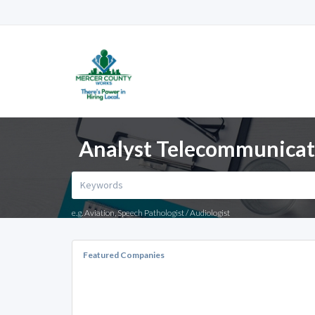
Analyst Telecommunicati
e.g. Aviation, Speech Pathologist / Audiologist
Featured Companies