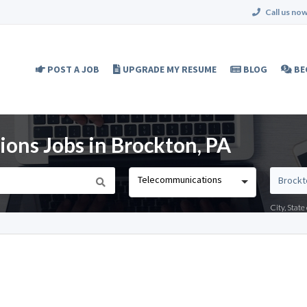
Call us now
POST A JOB
UPGRADE MY RESUME
BLOG
BE
ons Jobs in Brockton, PA
Telecommunications
City, Stat