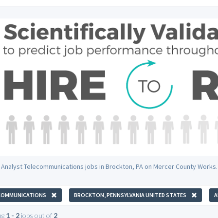
 Analyst Telecommunications jobs in Brockton, PA on Mercer County Works.
COMMUNICATIONS
BROCKTON, PENNSYLVANIA UNITED STATES
A
ng
1 - 2
jobs out of
2