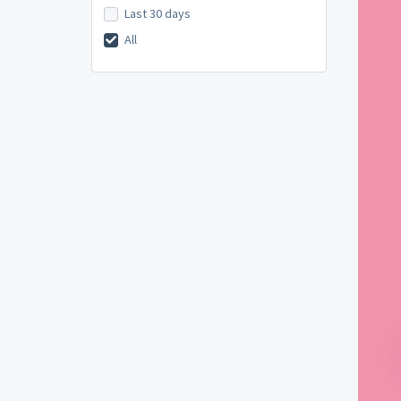
Last 30 days
All