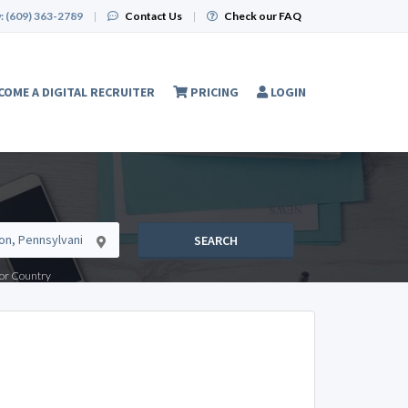
:
(609) 363-2789
|
Contact Us
|
Check our FAQ
COME A DIGITAL RECRUITER
PRICING
LOGIN
SEARCH
e or Country