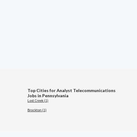
Top Cities for Analyst Telecommunications
Jobs in Pennsylvania
Lost Creek (1)
Brockton (1)