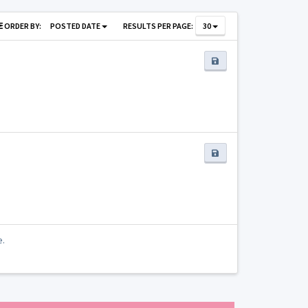
ORDER BY:
POSTED DATE
RESULTS PER PAGE:
30
e.