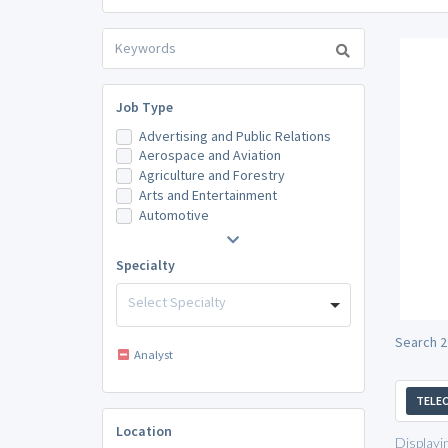
Job Type
Advertising and Public Relations
Aerospace and Aviation
Agriculture and Forestry
Arts and Entertainment
Automotive
Specialty
Select Specialty
Search 2
Analyst
TELE
Location
Displayi