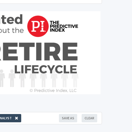
NALYST
SAVE AS
CLEAR