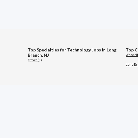
Top Specialties for Technology Jobs in Long
Top C
Branch, NJ
Woodclif
Other (1)
Long Br