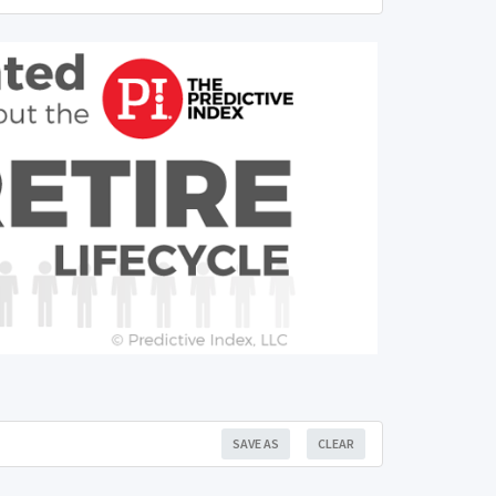
SAVE AS
CLEAR