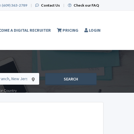
:
(609) 363-2789
|
Contact Us
|
Check our FAQ
COME A DIGITAL RECRUITER
PRICING
LOGIN
SEARCH
e or Country