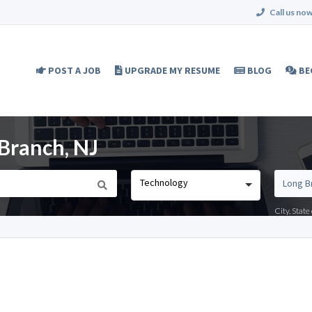
Call us now
POST A JOB
UPGRADE MY RESUME
BLOG
BE
 Branch, NJ
Technology
City, Stat