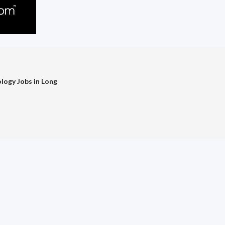
logy Jobs in Long