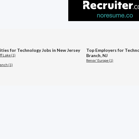
ities for Technology Jobs in New Jersey
Top Employers for Techno
f Lake (1)
Branch, NJ
Renov' Europe (1)
anch (1)