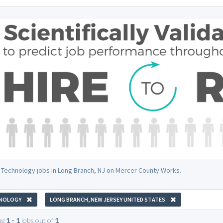
 Technology jobs in Long Branch, NJ on Mercer County Works.
NOLOGY
LONG BRANCH, NEW JERSEY UNITED STATES
ng
1 - 1
jobs out of
1