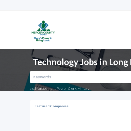
Technology Jobs in Long
e.g. Management, Payroll Clerk, Military
Featured Companies