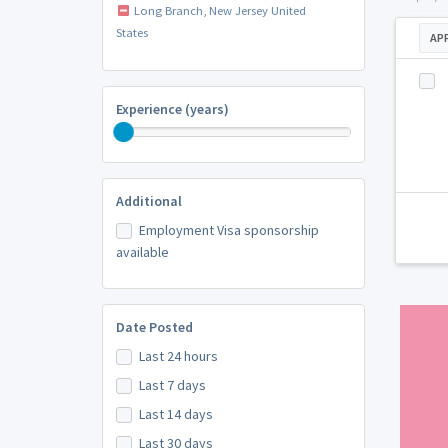
Long Branch, New Jersey United
States
AP
Experience (years)
Additional
Employment Visa sponsorship
available
Date Posted
Last 24 hours
Last 7 days
Last 14 days
Last 30 days