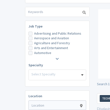
Job Type
Advertising and Public Relations
Aerospace and Aviation
Agriculture and Forestry
Arts and Entertainment
Automotive
Specialty
Select Specialty
Search 1
Location
TECH
Displayi