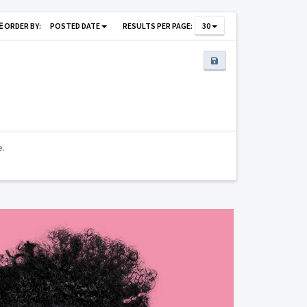
ORDER BY:
POSTED DATE
RESULTS PER PAGE:
30
e.