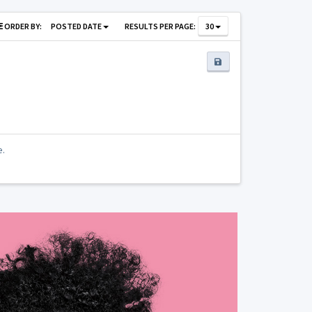
ORDER BY:
POSTED DATE
RESULTS PER PAGE:
30
e.