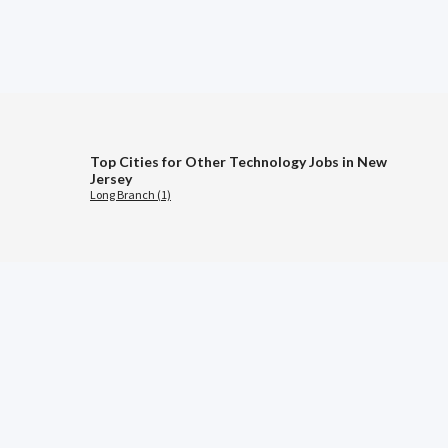
Top Cities for Other Technology Jobs in New
Jersey
Long Branch (1)