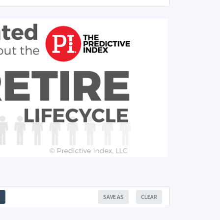
SAVE AS
CLEAR