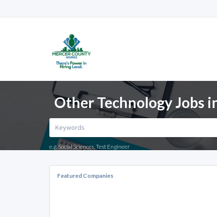
Other Technology Jobs i
e.g. Social Sciences, Test Engineer
Featured Companies