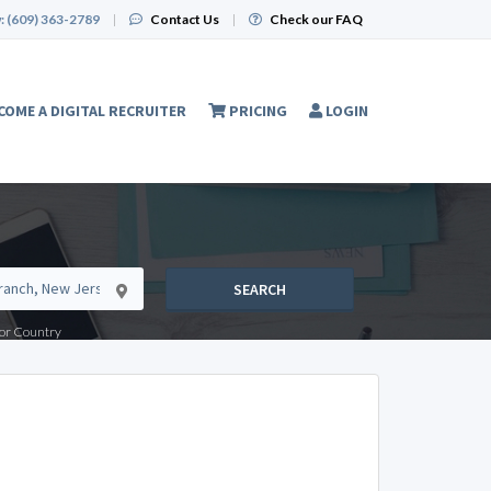
:
(609) 363-2789
|
Contact Us
|
Check our FAQ
COME A DIGITAL RECRUITER
PRICING
LOGIN
SEARCH
e or Country