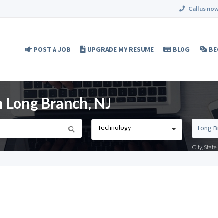
Call us now
POST A JOB
UPGRADE MY RESUME
BLOG
BE
n Long Branch, NJ
Technology
City, Stat