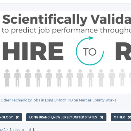
 Other Technology jobs in Long Branch, NJ on Mercer County Works.
NOLOGY
LONG BRANCH, NEW JERSEY UNITED STATES
OTHER
ng
1 - 1
jobs out of
1