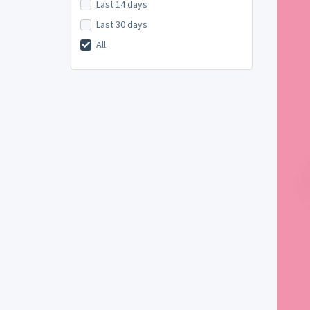
Last 14 days
Last 30 days
All