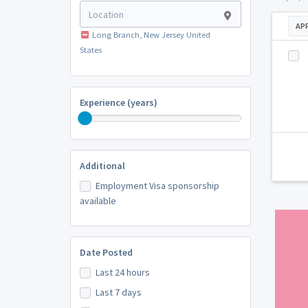
AP
Long Branch, New Jersey United
States
Experience (years)
Additional
Employment Visa sponsorship
available
Date Posted
Last 24 hours
Last 7 days