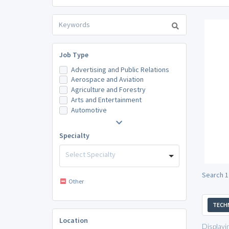
Job Type
Advertising and Public Relations
Aerospace and Aviation
Agriculture and Forestry
Arts and Entertainment
Automotive
Specialty
Select Specialty
Search 1
Other
TECH
Location
Displayi