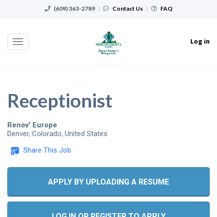
(609) 363-2789
|
Contact Us
|
FAQ
Log in
Toggle
navigation
Receptionist
Renov' Europe
Denver
,
Colorado
,
United States
Share This Job
APPLY BY UPLOADING A RESUME
LOG IN OR REGISTER TO APPLY