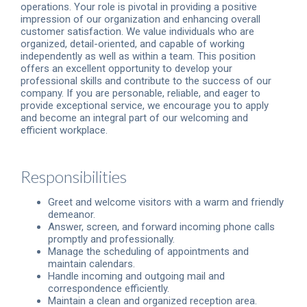
operations. Your role is pivotal in providing a positive
impression of our organization and enhancing overall
customer satisfaction. We value individuals who are
organized, detail-oriented, and capable of working
independently as well as within a team. This position
offers an excellent opportunity to develop your
professional skills and contribute to the success of our
company. If you are personable, reliable, and eager to
provide exceptional service, we encourage you to apply
and become an integral part of our welcoming and
efficient workplace.
Responsibilities
Greet and welcome visitors with a warm and friendly
demeanor.
Answer, screen, and forward incoming phone calls
promptly and professionally.
Manage the scheduling of appointments and
maintain calendars.
Handle incoming and outgoing mail and
correspondence efficiently.
Maintain a clean and organized reception area.