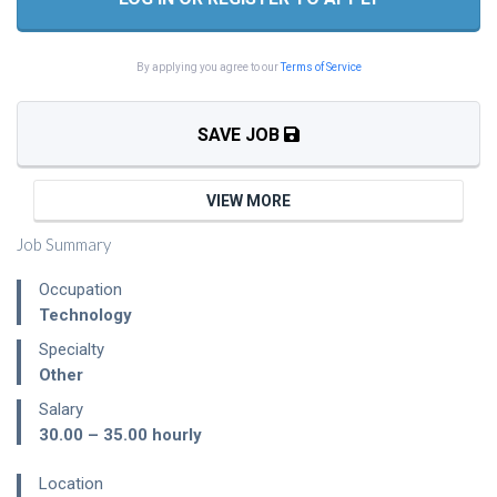
By applying you agree to our
Terms of Service
SAVE JOB
VIEW MORE
Job Summary
Occupation
Technology
Specialty
Other
Salary
30.00 – 35.00
hourly
Location