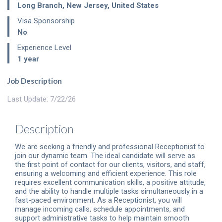
Long Branch
,
New Jersey
,
United States
Visa Sponsorship
No
Experience Level
1 year
Job Description
Last Update: 7/22/26
Description
We are seeking a friendly and professional Receptionist to
join our dynamic team. The ideal candidate will serve as
the first point of contact for our clients, visitors, and staff,
ensuring a welcoming and efficient experience. This role
requires excellent communication skills, a positive attitude,
and the ability to handle multiple tasks simultaneously in a
fast-paced environment. As a Receptionist, you will
manage incoming calls, schedule appointments, and
support administrative tasks to help maintain smooth