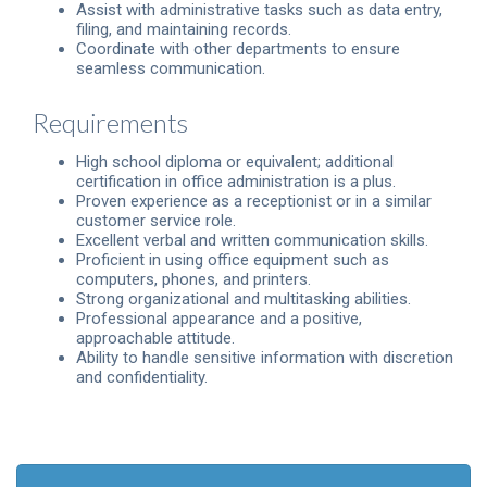
Assist with administrative tasks such as data entry,
filing, and maintaining records.
Coordinate with other departments to ensure
seamless communication.
Requirements
High school diploma or equivalent; additional
certification in office administration is a plus.
Proven experience as a receptionist or in a similar
customer service role.
Excellent verbal and written communication skills.
Proficient in using office equipment such as
computers, phones, and printers.
Strong organizational and multitasking abilities.
Professional appearance and a positive,
approachable attitude.
Ability to handle sensitive information with discretion
and confidentiality.