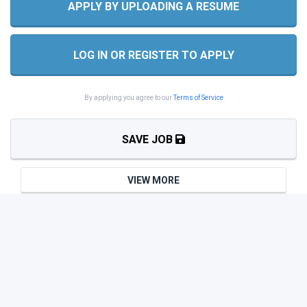
APPLY BY UPLOADING A RESUME
LOG IN OR REGISTER TO APPLY
By applying you agree to our
Terms of Service
SAVE JOB
VIEW MORE