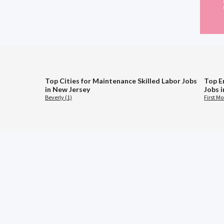
Top Cities for Maintenance Skilled Labor Jobs
Top E
in New Jersey
Jobs 
Beverly (1)
First M