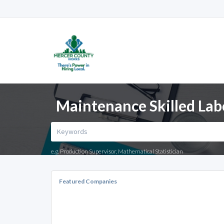
Maintenance Skilled Lab
e.g. Production Supervisor, Mathematical Statistician
Featured Companies