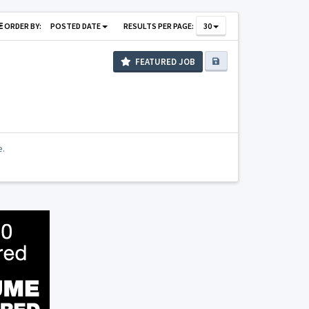
ORDER BY:
POSTED DATE
RESULTS PER PAGE:
30
FEATURED JOB
e.