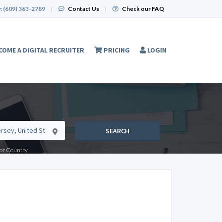
:
(609) 363-2789
|
Contact Us
|
Check our FAQ
COME A DIGITAL RECRUITER
PRICING
LOGIN
SEARCH
e or Country