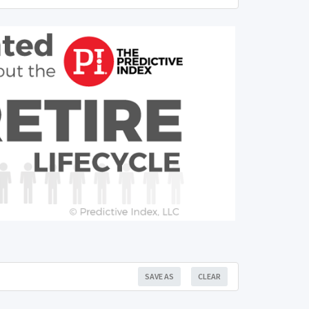
SAVE AS
CLEAR