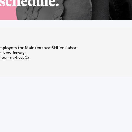
mployers for Maintenance Skilled Labor
in New Jersey
ontgomery Group (1)