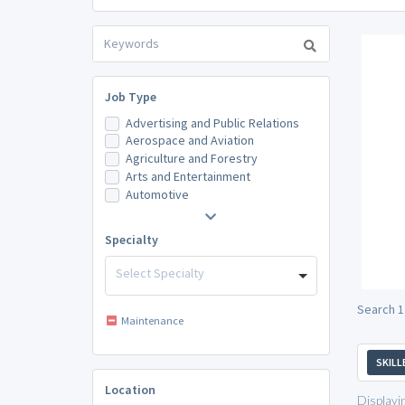
Job Type
Advertising and Public Relations
Aerospace and Aviation
Agriculture and Forestry
Arts and Entertainment
Automotive
Specialty
Select Specialty
Search 1
Maintenance
SKILL
Location
Displayi