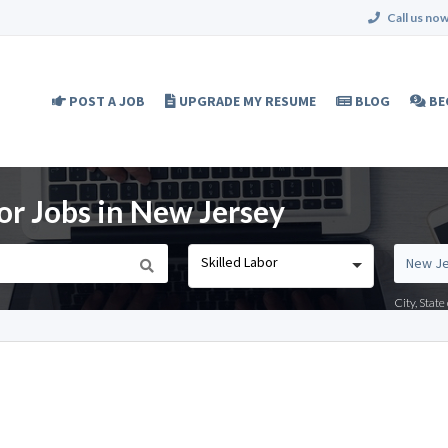
Call us now
POST A JOB
UPGRADE MY RESUME
BLOG
BE
or Jobs in New Jersey
Skilled Labor
City, Stat