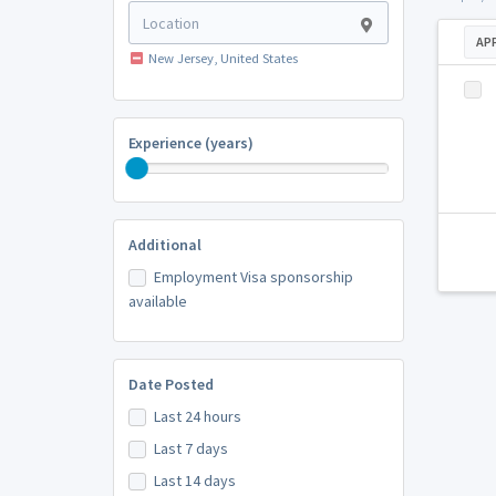
AP
New Jersey, United States
Experience (years)
Additional
Employment Visa sponsorship
available
Date Posted
Last 24 hours
Last 7 days
Last 14 days