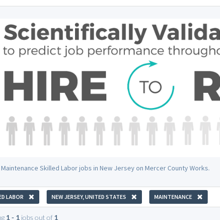
 Maintenance Skilled Labor jobs in New Jersey on Mercer County Works.
ED LABOR
NEW JERSEY, UNITED STATES
MAINTENANCE
ng
1 - 1
jobs out of
1