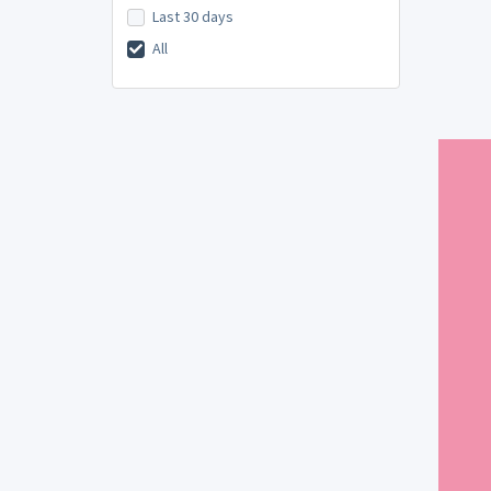
Last 30 days
All