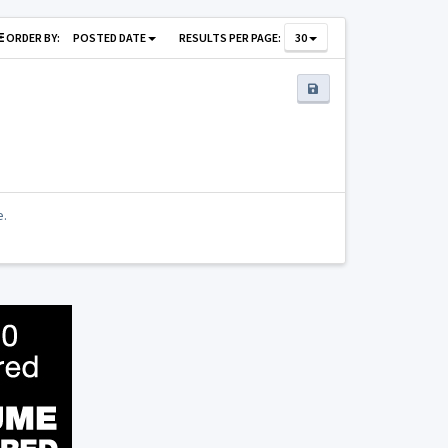
ORDER BY:
POSTED DATE
RESULTS PER PAGE:
30
e.