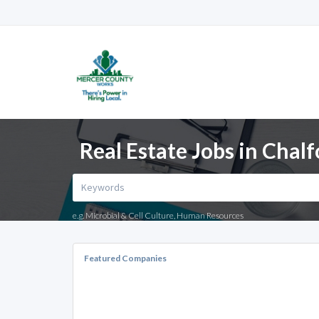
Real Estate Jobs in Chalf
e.g. Microbial & Cell Culture, Human Resources
Featured Companies