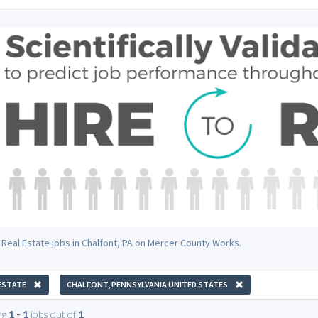
 Real Estate jobs in Chalfont, PA on Mercer County Works.
ESTATE
CHALFONT, PENNSYLVANIA UNITED STATES
ng
1 - 1
jobs out of
1