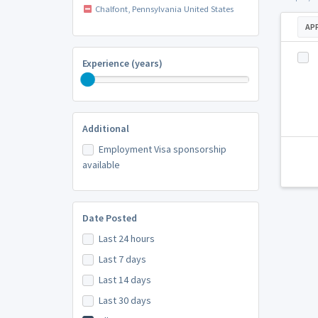
Chalfont, Pennsylvania United States
AP
Experience (years)
Additional
Employment Visa sponsorship
available
Date Posted
Last 24 hours
Last 7 days
Last 14 days
Last 30 days