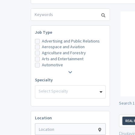
Job Type
Advertising and Public Relations
Aerospace and Aviation
Agriculture and Forestry
Arts and Entertainment
Automotive
Specialty
Select Specialty
Search 1
Location
REAL 
Displayi