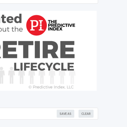
SAVE AS
CLEAR