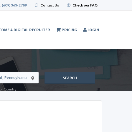
:
(609) 363-2789
|
Contact Us
|
Check our FAQ
COME A DIGITAL RECRUITER
PRICING
LOGIN
SEARCH
e or Country