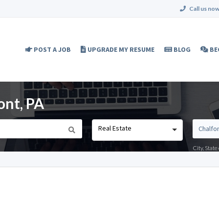
Call us now
POST A JOB
UPGRADE MY RESUME
BLOG
BE
ont, PA
Real Estate
City, Stat