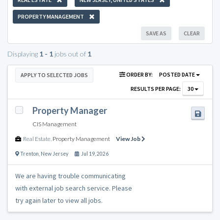
PROPERTY MANAGEMENT
SAVE AS
CLEAR
Displaying
1 - 1
jobs out of
1
ORDER BY:
POSTED DATE
APPLY TO SELECTED JOBS
RESULTS PER PAGE:
30
Property Manager
CIS Management
Real Estate
,
Property Management
View Job
Trenton
,
New Jersey
Jul 19, 2026
We are having trouble communicating
with external job search service. Please
try again later to view all jobs.