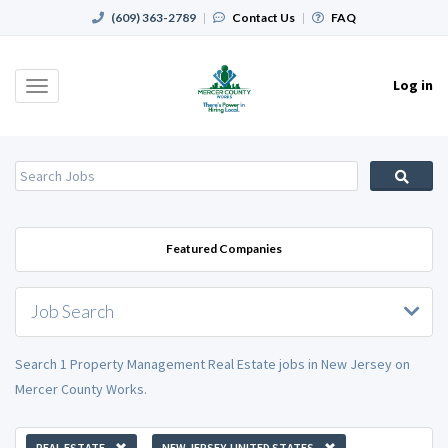
(609) 363-2789
|
Contact Us
|
FAQ
Log in
Toggle
navigation
Featured Companies
Job Search
Search 1 Property Management Real Estate jobs in New Jersey on
Mercer County Works.
REAL ESTATE
NEW JERSEY, UNITED STATES