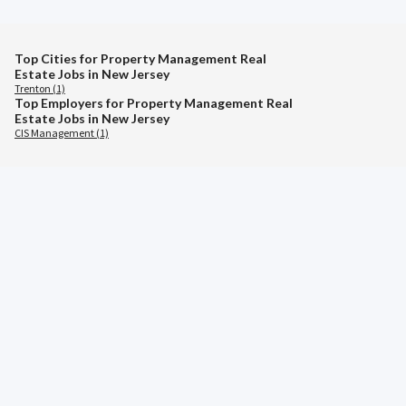
Top Cities for Property Management Real
Estate Jobs in New Jersey
Trenton (1)
Top Employers for Property Management Real
Estate Jobs in New Jersey
CIS Management (1)