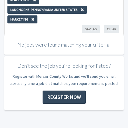
LANGHORNE, PENNSYLVANIA UNITED STATES
MARKETING
SAVE AS
CLEAR
No jobs were found matching your criteria.
Don't see the job you're looking for listed?
Register with Mercer County Works and we'll send you email
alerts any time a job that matches your requirements is posted.
REGISTER NOW