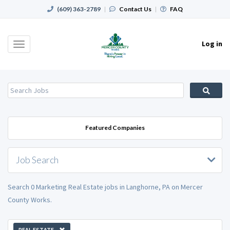
(609) 363-2789
|
Contact Us
|
FAQ
Log in
Toggle
navigation
Featured Companies
Job Search
Search 0 Marketing Real Estate jobs in Langhorne, PA on Mercer
County Works.
REAL ESTATE