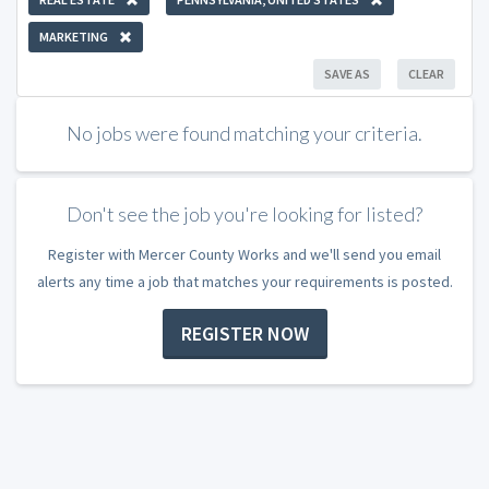
MARKETING
SAVE AS
CLEAR
No jobs were found matching your criteria.
Don't see the job you're looking for listed?
Register with Mercer County Works and we'll send you email
alerts any time a job that matches your requirements is posted.
REGISTER NOW