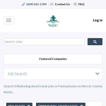
(609) 363-2789
|
Contact Us
|
FAQ
Log in
Toggle
navigation
Featured Companies
Job Search
Search 0 Marketing Real Estate jobs in Pennsylvania on Mercer County
Works.
REAL ESTATE
PENNSYLVANIA, UNITED STATES