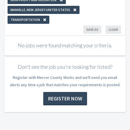
MANVILLE, NEW JERSEY UNITED STATES
TRANSPORTATION
SAVE AS
CLEAR
No jobs were found matching your criteria.
Don't see the job you're looking for listed?
Register with Mercer County Works and we'll send you email
alerts any time a job that matches your requirements is posted.
REGISTER NOW