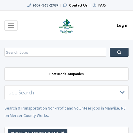
(609) 363-2789
|
Contact Us
|
FAQ
Log in
Toggle
navigation
Featured Companies
Job Search
Search 0 Transportation Non-Profit and Volunteer jobs in Manville, NJ
on Mercer County Works.
NON-PROFIT AND VOLUNTEER