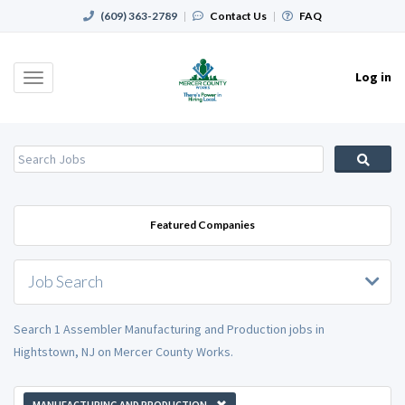
(609) 363-2789
|
Contact Us
|
FAQ
Log in
Toggle
navigation
Featured Companies
Job Search
Search 1 Assembler Manufacturing and Production jobs in
Hightstown, NJ on Mercer County Works.
MANUFACTURING AND PRODUCTION