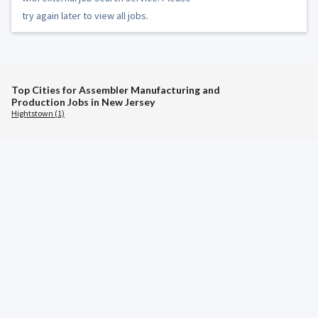
try again later to view all jobs.
Top Cities for Assembler Manufacturing and
Production Jobs in New Jersey
Hightstown (1)