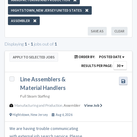
HIGHTSTOWN, NEW JERSEY UNITED STATES
ASSEMBLER
SAVE AS
CLEAR
Displaying
1 - 1
jobs out of
1
ORDER BY:
POSTED DATE
APPLY TO SELECTED JOBS
RESULTS PER PAGE:
30
Line Assemblers &
Material Handlers
Full Steam Staffing
Manufacturing and Production
,
Assembler
View Job
Hightstown
,
New Jersey
Aug 6, 2026
We are having trouble communicating
with external job search service. Please