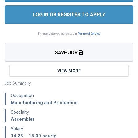
LOG IN OR REGISTER TO APPLY
By applying you agree to our
Terms of Service
SAVE JOB
VIEW MORE
Job Summary
Occupation
Manufacturing and Production
Specialty
Assembler
Salary
14.25 – 15.00
hourly