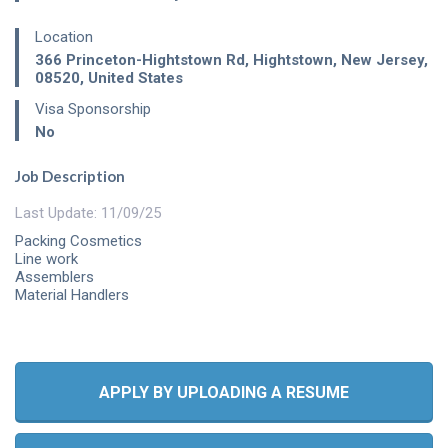
Location
366 Princeton-Hightstown Rd
,
Hightstown
,
New Jersey
,
08520
,
United States
Visa Sponsorship
No
Job Description
Last Update: 11/09/25
Packing Cosmetics
Line work
Assemblers
Material Handlers
APPLY BY UPLOADING A RESUME