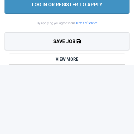
LOG IN OR REGISTER TO APPLY
By applying you agree to our
Terms of Service
SAVE JOB
VIEW MORE