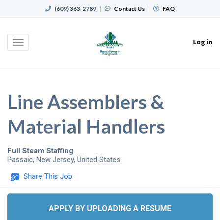
(609) 363-2789
|
Contact Us
|
FAQ
Log in
Toggle
navigation
Line Assemblers &
Material Handlers
Full Steam Staffing
Passaic
,
New Jersey
,
United States
Share This Job
APPLY BY UPLOADING A RESUME