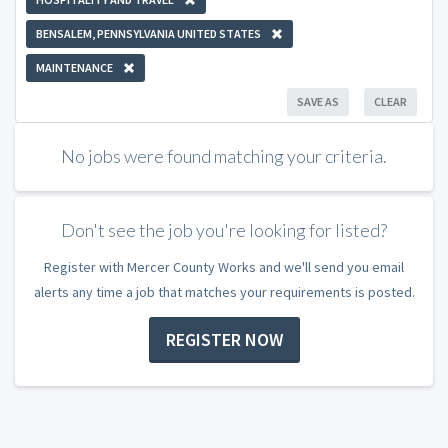
BENSALEM, PENNSYLVANIA UNITED STATES
MAINTENANCE
SAVE AS
CLEAR
No jobs were found matching your criteria.
Don't see the job you're looking for listed?
Register with Mercer County Works and we'll send you email
alerts any time a job that matches your requirements is posted.
REGISTER NOW