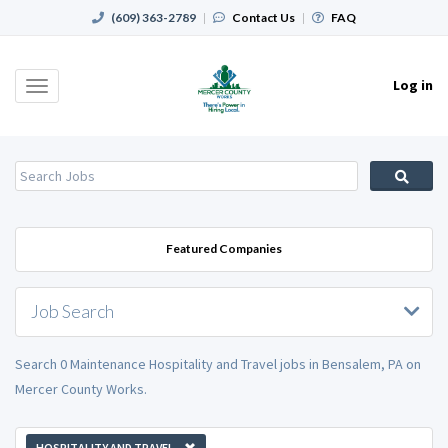
(609) 363-2789
|
Contact Us
|
FAQ
Log in
Toggle
navigation
Featured Companies
Job Search
Search 0 Maintenance Hospitality and Travel jobs in Bensalem, PA on
Mercer County Works.
HOSPITALITY AND TRAVEL