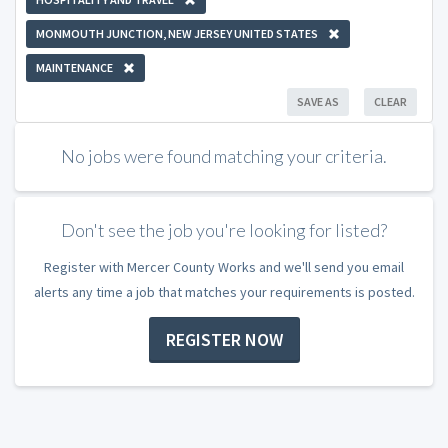
MONMOUTH JUNCTION, NEW JERSEY UNITED STATES
MAINTENANCE
SAVE AS
CLEAR
No jobs were found matching your criteria.
Don't see the job you're looking for listed?
Register with Mercer County Works and we'll send you email
alerts any time a job that matches your requirements is posted.
REGISTER NOW