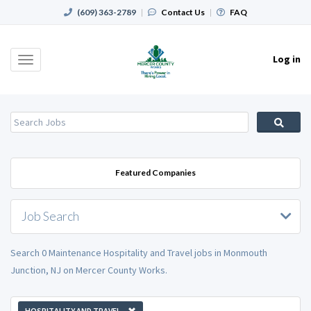
(609) 363-2789
|
Contact Us
|
FAQ
Log in
Toggle
navigation
Featured Companies
Job Search
Search 0 Maintenance Hospitality and Travel jobs in Monmouth
Junction, NJ on Mercer County Works.
HOSPITALITY AND TRAVEL