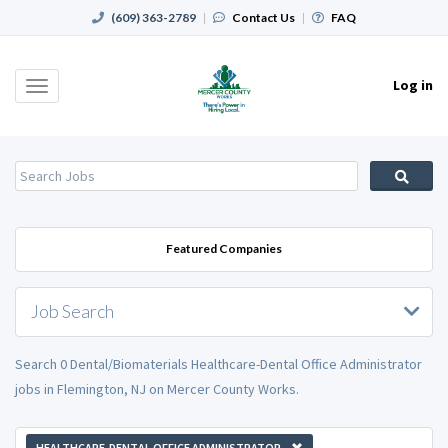
(609) 363-2789
|
Contact Us
|
FAQ
Log in
Toggle
navigation
Featured Companies
Job Search
Search 0 Dental/Biomaterials Healthcare-Dental Office Administrator
jobs in Flemington, NJ on Mercer County Works.
HEALTHCARE-DENTAL OFFICE ADMINISTRATOR