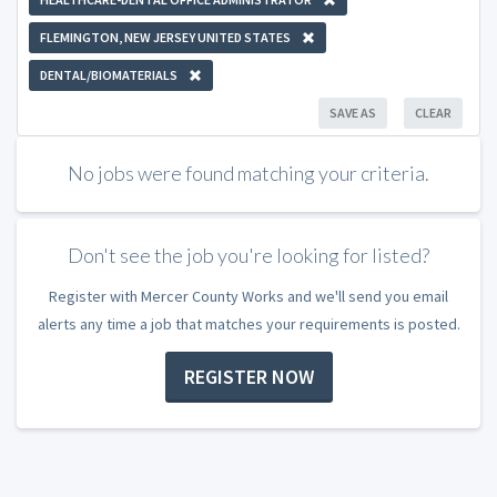
FLEMINGTON, NEW JERSEY UNITED STATES
DENTAL/BIOMATERIALS
SAVE AS
CLEAR
No jobs were found matching your criteria.
Don't see the job you're looking for listed?
Register with Mercer County Works and we'll send you email
alerts any time a job that matches your requirements is posted.
REGISTER NOW