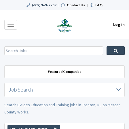
(609) 363-2789
|
Contact Us
|
FAQ
Log in
Toggle
navigation
Featured Companies
Job Search
Search 0 Aides Education and Training jobs in Trenton, NJ on Mercer
County Works.
EDUCATION AND TRAINING