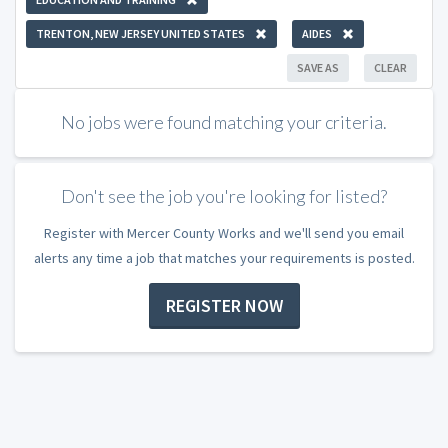
TRENTON, NEW JERSEY UNITED STATES
AIDES
SAVE AS
CLEAR
No jobs were found matching your criteria.
Don't see the job you're looking for listed?
Register with Mercer County Works and we'll send you email
alerts any time a job that matches your requirements is posted.
REGISTER NOW