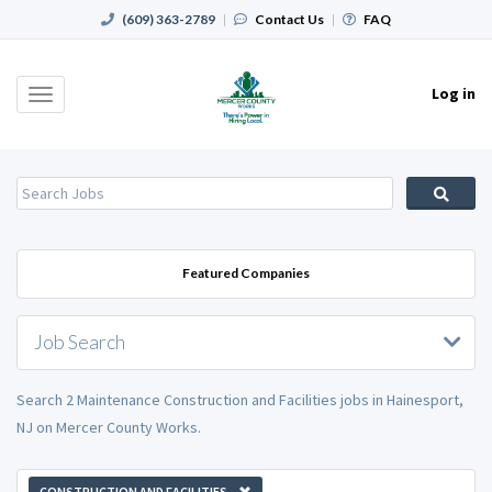
(609) 363-2789
|
Contact Us
|
FAQ
Log in
Toggle
navigation
Featured Companies
Job Search
Search 2 Maintenance Construction and Facilities jobs in Hainesport,
NJ on Mercer County Works.
CONSTRUCTION AND FACILITIES