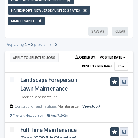
HAINESPORT, NEW JERSEY UNITED STATES
MAINTENANCE
SAVE AS
CLEAR
Displaying
1 - 2
jobs out of
2
ORDER BY:
POSTED DATE
APPLY TO SELECTED JOBS
RESULTS PER PAGE:
30
Landscape Foreperson -
Lawn Maintenance
Doerler Landscapes, Inc.
Construction and Facilities
,
Maintenance
View Job
Trenton
,
New Jersey
Aug 7, 2026
Full Time Maintenance