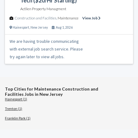
Tech ($20/Hr Starting)
Actlien Property Managment
Construction and Facilities
,
Maintenance
View Job
Hainesport
,
New Jersey
Aug 1, 2026
We are having trouble communicating
with external job search service. Please
try again later to view all jobs.
Top Cities for Maintenance Construction and
Facilities Jobs in New Jersey
Hainesport (1)
Trenton (1)
Franklin Park (1)