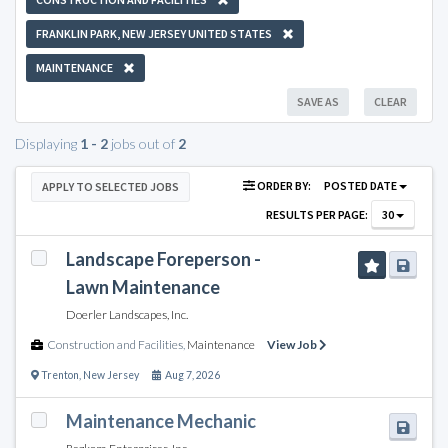
FRANKLIN PARK, NEW JERSEY UNITED STATES
MAINTENANCE
SAVE AS
CLEAR
Displaying
1 - 2
jobs out of
2
ORDER BY:
POSTED DATE
APPLY TO SELECTED JOBS
RESULTS PER PAGE:
30
Landscape Foreperson -
Lawn Maintenance
Doerler Landscapes, Inc.
Construction and Facilities
,
Maintenance
View Job
Trenton
,
New Jersey
Aug 7, 2026
Maintenance Mechanic