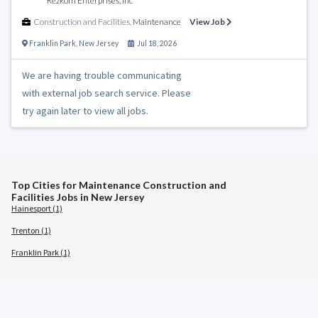
Rezkom Enterprises, Inc
Construction and Facilities
,
Maintenance
View Job
Franklin Park
,
New Jersey
Jul 18, 2026
We are having trouble communicating
with external job search service. Please
try again later to view all jobs.
Top Cities for Maintenance Construction and
Facilities Jobs in New Jersey
Hainesport (1)
Trenton (1)
Franklin Park (1)