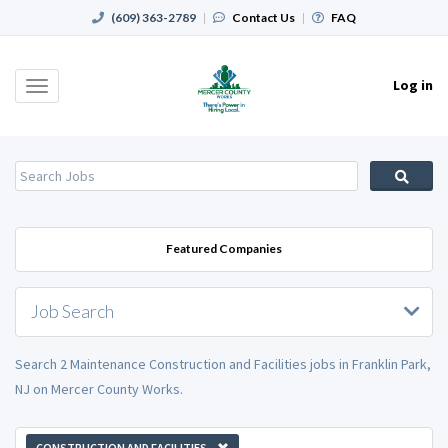
(609) 363-2789
|
Contact Us
|
FAQ
Log in
Toggle
navigation
Featured Companies
Job Search
Search 2 Maintenance Construction and Facilities jobs in Franklin Park,
NJ on Mercer County Works.
CONSTRUCTION AND FACILITIES