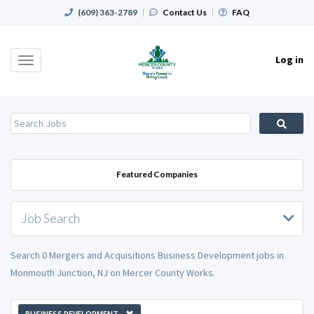
(609) 363-2789
|
Contact Us
|
FAQ
Log in
Toggle
navigation
Featured Companies
Job Search
Search 0 Mergers and Acquisitions Business Development jobs in
Monmouth Junction, NJ on Mercer County Works.
BUSINESS DEVELOPMENT