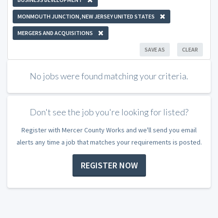
MONMOUTH JUNCTION, NEW JERSEY UNITED STATES
MERGERS AND ACQUISITIONS
SAVE AS
CLEAR
No jobs were found matching your criteria.
Don't see the job you're looking for listed?
Register with Mercer County Works and we'll send you email
alerts any time a job that matches your requirements is posted.
REGISTER NOW