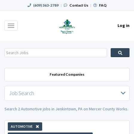
(609) 363-2789
|
Contact Us
|
FAQ
Log in
Toggle
navigation
Featured Companies
Job Search
Search 2 Automotive jobs in Jenkintown, PA on Mercer County Works.
AUTOMOTIVE