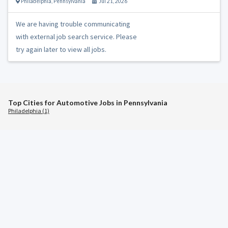
Philadelphia
,
Pennsylvania
Jul 21, 2026
We are having trouble communicating
with external job search service. Please
try again later to view all jobs.
Top Cities for Automotive Jobs in Pennsylvania
Philadelphia (1)