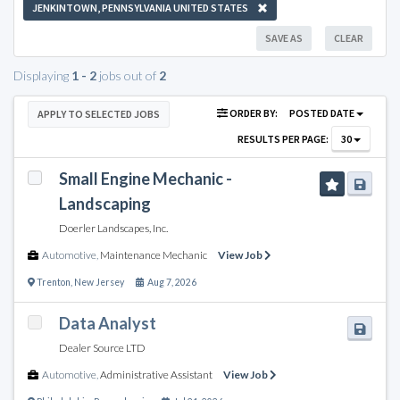
JENKINTOWN, PENNSYLVANIA UNITED STATES
SAVE AS
CLEAR
Displaying
1 - 2
jobs out of
2
ORDER BY:
POSTED DATE
APPLY TO SELECTED JOBS
RESULTS PER PAGE:
30
Small Engine Mechanic -
Landscaping
Doerler Landscapes, Inc.
Automotive
,
Maintenance Mechanic
View Job
Trenton
,
New Jersey
Aug 7, 2026
Data Analyst
Dealer Source LTD
Automotive
,
Administrative Assistant
View Job