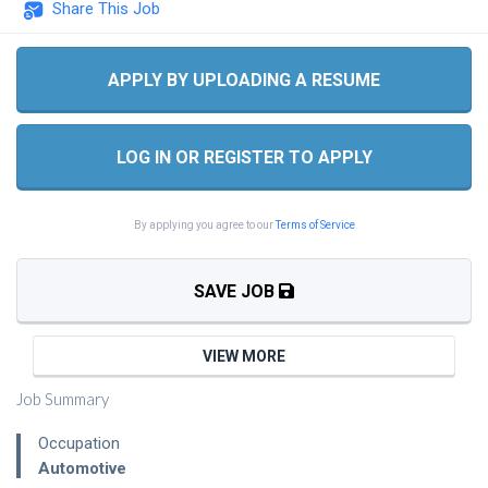
Share This Job
APPLY BY UPLOADING A RESUME
LOG IN OR REGISTER TO APPLY
By applying you agree to our
Terms of Service
SAVE JOB
VIEW MORE
Job Summary
Occupation
Automotive