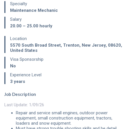
Specialty
Maintenance Mechanic
Salary
20.00 – 25.00
hourly
Location
5570 South Broad Street
,
Trenton
,
New Jersey
,
08620
,
United States
Visa Sponsorship
No
Experience Level
3 years
Job Description
Last Update: 1/09/26
Repair and service small engines, outdoor power
equipment, small construction equipment, tractors,
loaders and snow equipment.
Must have strong trouble shooting skills and be detail