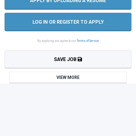
APPLY BY UPLOADING A RESUME
LOG IN OR REGISTER TO APPLY
By applying you agree to our
Terms of Service
SAVE JOB
VIEW MORE