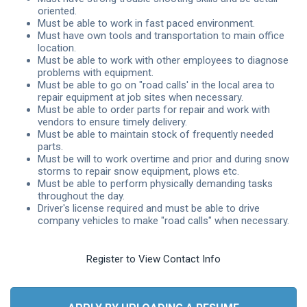
oriented.
Must be able to work in fast paced environment.
Must have own tools and transportation to main office
location.
Must be able to work with other employees to diagnose
problems with equipment.
Must be able to go on "road calls' in the local area to
repair equipment at job sites when necessary.
Must be able to order parts for repair and work with
vendors to ensure timely delivery.
Must be able to maintain stock of frequently needed
parts.
Must be will to work overtime and prior and during snow
storms to repair snow equipment, plows etc.
Must be able to perform physically demanding tasks
throughout the day.
Driver's license required and must be able to drive
company vehicles to make "road calls" when necessary.
Register to View Contact Info