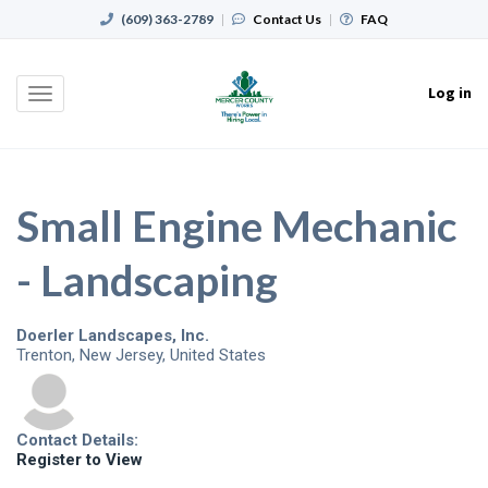
(609) 363-2789
|
Contact Us
|
FAQ
Log in
Toggle
navigation
Small Engine Mechanic
- Landscaping
Doerler Landscapes, Inc.
Trenton
,
New Jersey
,
United States
Contact Details:
Register to View