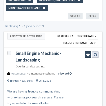
MAINTENANCE MECHANIC
SAVE AS
CLEAR
Displaying
1 - 1
jobs out of
1
ORDER BY:
POSTED DATE
APPLY TO SELECTED JOBS
RESULTS PER PAGE:
30
Small Engine Mechanic -
Landscaping
Doerler Landscapes, Inc.
Automotive
,
Maintenance Mechanic
View Job
Trenton
,
New Jersey
Jul 8, 2026
We are having trouble communicating
with external job search service. Please
try again later to view all jobs.