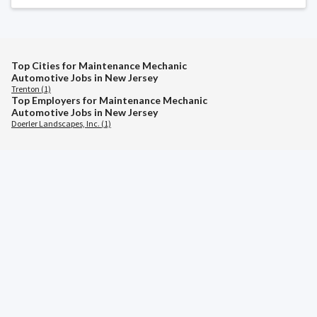
Top Cities for Maintenance Mechanic
Automotive Jobs in New Jersey
Trenton (1)
Top Employers for Maintenance Mechanic
Automotive Jobs in New Jersey
Doerler Landscapes, Inc. (1)