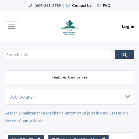
(609) 363-2789
|
Contact Us
|
FAQ
Log in
Toggle
navigation
Featured Companies
Job Search
Search 1 Maintenance Mechanic Automotive jobs in New Jersey on
Mercer County Works.
AUTOMOTIVE
NEW JERSEY, UNITED STATES