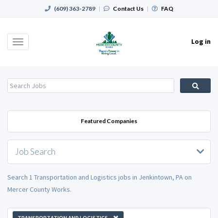
(609) 363-2789
|
Contact Us
|
FAQ
Log in
Toggle
navigation
Featured Companies
Job Search
Search 1 Transportation and Logistics jobs in Jenkintown, PA on
Mercer County Works.
TRANSPORTATION AND LOGISTICS