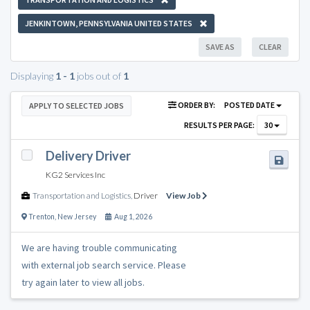
JENKINTOWN, PENNSYLVANIA UNITED STATES
SAVE AS
CLEAR
Displaying
1 - 1
jobs out of
1
ORDER BY:
POSTED DATE
APPLY TO SELECTED JOBS
RESULTS PER PAGE:
30
Delivery Driver
KG2 Services Inc
Transportation and Logistics
,
Driver
View Job
Trenton
,
New Jersey
Aug 1, 2026
We are having trouble communicating
with external job search service. Please
try again later to view all jobs.