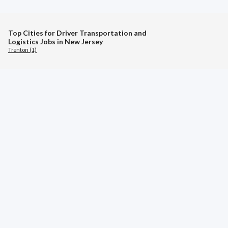
Top Cities for Driver Transportation and
Logistics Jobs in New Jersey
Trenton (1)