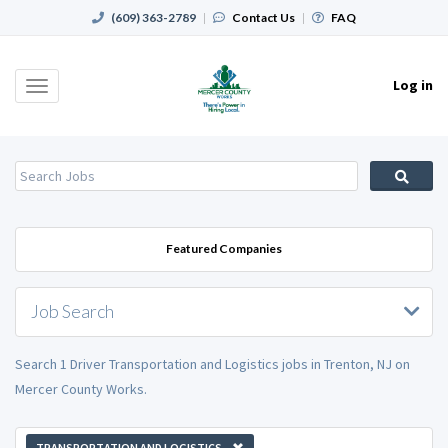
(609) 363-2789
|
Contact Us
|
FAQ
Log in
Toggle
navigation
Featured Companies
Job Search
Search 1 Driver Transportation and Logistics jobs in Trenton, NJ on
Mercer County Works.
TRANSPORTATION AND LOGISTICS