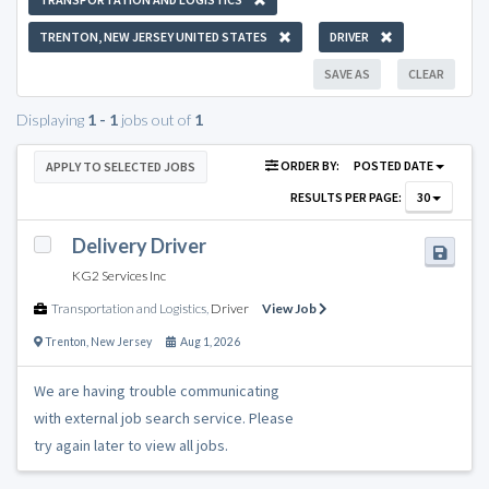
TRENTON, NEW JERSEY UNITED STATES
DRIVER
SAVE AS
CLEAR
Displaying
1 - 1
jobs out of
1
ORDER BY:
POSTED DATE
APPLY TO SELECTED JOBS
RESULTS PER PAGE:
30
Delivery Driver
KG2 Services Inc
Transportation and Logistics
,
Driver
View Job
Trenton
,
New Jersey
Aug 1, 2026
We are having trouble communicating
with external job search service. Please
try again later to view all jobs.