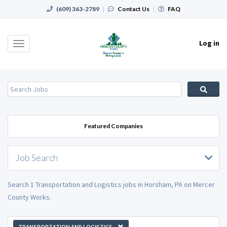
(609) 363-2789
|
Contact Us
|
FAQ
Log in
Toggle
navigation
Featured Companies
Job Search
Search 1 Transportation and Logistics jobs in Horsham, PA on Mercer
County Works.
TRANSPORTATION AND LOGISTICS