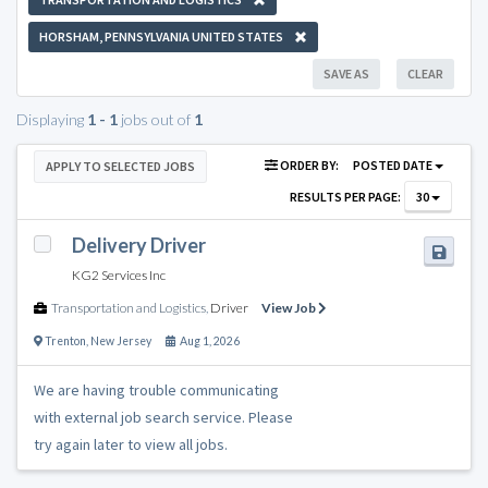
HORSHAM, PENNSYLVANIA UNITED STATES
SAVE AS
CLEAR
Displaying
1 - 1
jobs out of
1
ORDER BY:
POSTED DATE
APPLY TO SELECTED JOBS
RESULTS PER PAGE:
30
Delivery Driver
KG2 Services Inc
Transportation and Logistics
,
Driver
View Job
Trenton
,
New Jersey
Aug 1, 2026
We are having trouble communicating
with external job search service. Please
try again later to view all jobs.