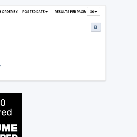
ORDER BY:
POSTED DATE
RESULTS PER PAGE:
30
e.