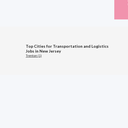
Top Cities for Transportation and Logistics
Jobs in New Jersey
Trenton (1)