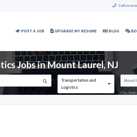
Call us now
POST A JOB
UPGRADE MY RESUME
BLOG
BE
tics Jobs in Mount Laurel, NJ
Transportation and
Logistics
City, Stat