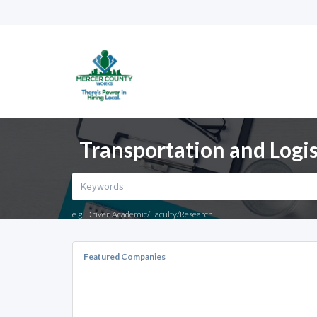
Transportation and Logis
e.g. Driver, Academic/Faculty/Research
Featured Companies