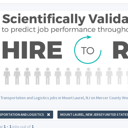
 Transportation and Logistics jobs in Mount Laurel, NJ on Mercer County Wo
SPORTATION AND LOGISTICS
MOUNT LAUREL, NEW JERSEY UNITED STATE
ng
1 - 1
jobs out of
1