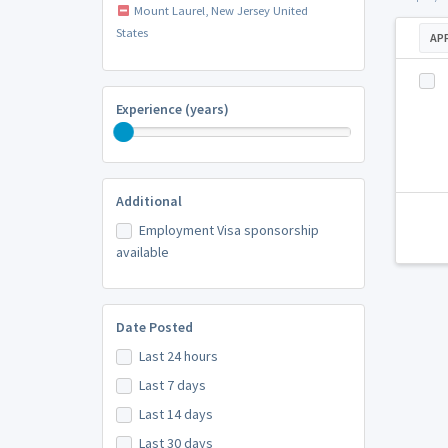
Mount Laurel, New Jersey United
States
AP
Experience (years)
Additional
Employment Visa sponsorship
available
Date Posted
Last 24 hours
Last 7 days
Last 14 days
Last 30 days