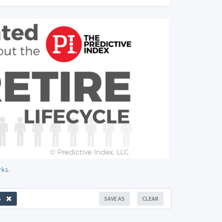
rks.
S
SAVE AS
CLEAR