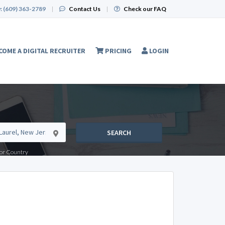
:
(609) 363-2789
|
Contact Us
|
Check our FAQ
COME A DIGITAL RECRUITER
PRICING
LOGIN
SEARCH
e or Country