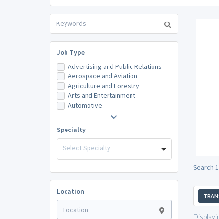
Job Type
Advertising and Public Relations
Aerospace and Aviation
Agriculture and Forestry
Arts and Entertainment
Automotive
Specialty
Select Specialty
Search 1
Location
TRAN
Displayi