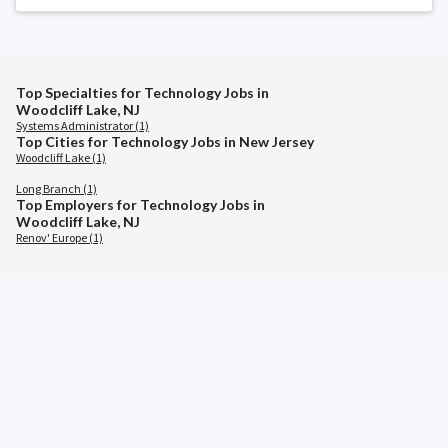
Top Specialties for Technology Jobs in
Woodcliff Lake, NJ
Systems Administrator (1)
Top Cities for Technology Jobs in New Jersey
Woodcliff Lake (1)
Long Branch (1)
Top Employers for Technology Jobs in
Woodcliff Lake, NJ
Renov' Europe (1)