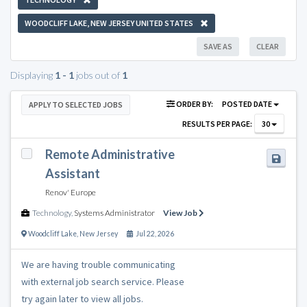
WOODCLIFF LAKE, NEW JERSEY UNITED STATES
SAVE AS
CLEAR
Displaying
1 - 1
jobs out of
1
ORDER BY:
POSTED DATE
APPLY TO SELECTED JOBS
RESULTS PER PAGE:
30
Remote Administrative
Assistant
Renov' Europe
Technology
,
Systems Administrator
View Job
Woodcliff Lake
,
New Jersey
Jul 22, 2026
We are having trouble communicating
with external job search service. Please
try again later to view all jobs.