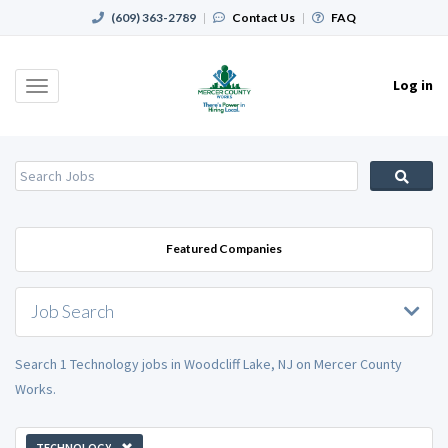
(609) 363-2789
|
Contact Us
|
FAQ
Log in
Toggle
navigation
Featured Companies
Job Search
Search 1 Technology jobs in Woodcliff Lake, NJ on Mercer County
Works.
TECHNOLOGY