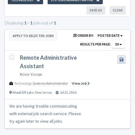
SAVE AS
CLEAR
Displaying
1 - 1
jobs out of
1
ORDER BY:
POSTED DATE
APPLY TO SELECTED JOBS
RESULTS PER PAGE:
30
Remote Administrative
Assistant
Renov' Europe
Technology
,
Systems Administrator
View Job
Woodcliff Lake
,
New Jersey
Jul 22, 2026
We are having trouble communicating
with external job search service. Please
try again later to view all jobs.