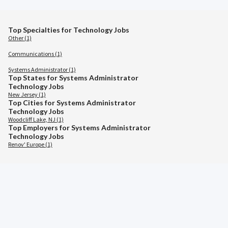
Top Specialties for Technology Jobs
Other (1)
Communications (1)
Systems Administrator (1)
Top States for Systems Administrator
Technology Jobs
New Jersey (1)
Top Cities for Systems Administrator
Technology Jobs
Woodcliff Lake, NJ (1)
Top Employers for Systems Administrator
Technology Jobs
Renov' Europe (1)