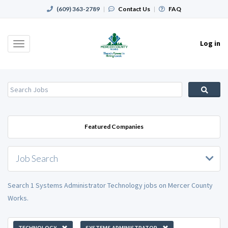
(609) 363-2789
|
Contact Us
|
FAQ
Log in
Toggle
navigation
Featured Companies
Job Search
Search 1 Systems Administrator Technology jobs on Mercer County
Works.
TECHNOLOGY
SYSTEMS ADMINISTRATOR