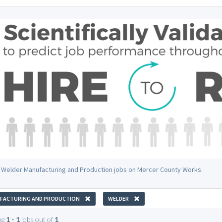
 Welder Manufacturing and Production jobs on Mercer County Works.
FACTURING AND PRODUCTION
WELDER
ng
1 - 1
jobs out of
1