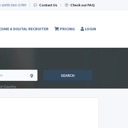
:
(609) 363-2789
|
Contact Us
|
Check our FAQ
COME A DIGITAL RECRUITER
PRICING
LOGIN
SEARCH
e or Country