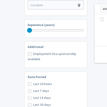
AP
Experience (years)
Additional
Employment Visa sponsorship
available
Date Posted
Last 24 hours
Last 7 days
Last 14 days
Last 30 days