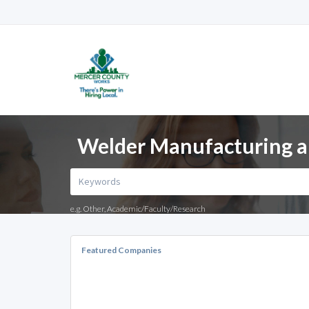
Welder Manufacturing a
e.g. Other, Academic/Faculty/Research
Featured Companies