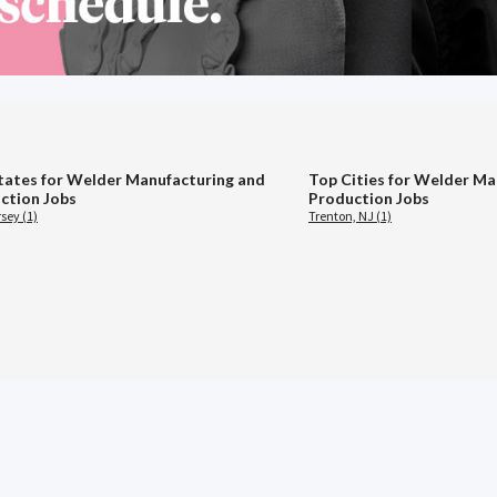
tates for Welder Manufacturing and
Top Cities for Welder Ma
ction Jobs
Production Jobs
sey (1)
Trenton, NJ (1)