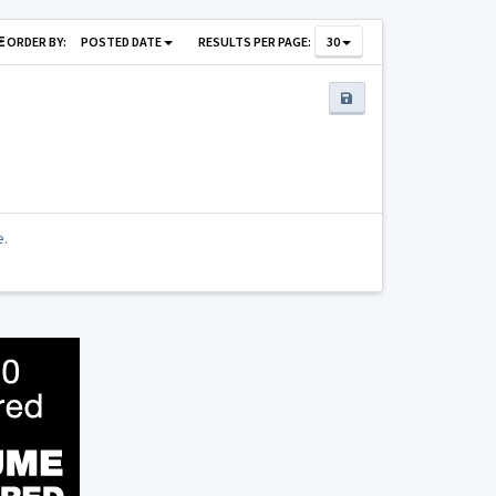
ORDER BY:
POSTED DATE
RESULTS PER PAGE:
30
e.