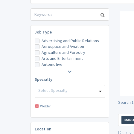
Job Type
Advertising and Public Relations
Aerospace and Aviation
Agriculture and Forestry
Arts and Entertainment
Automotive
Specialty
Select Specialty
Search 1
Welder
MANU
Location
Displayi