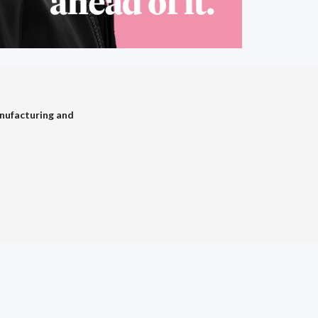
nufacturing and