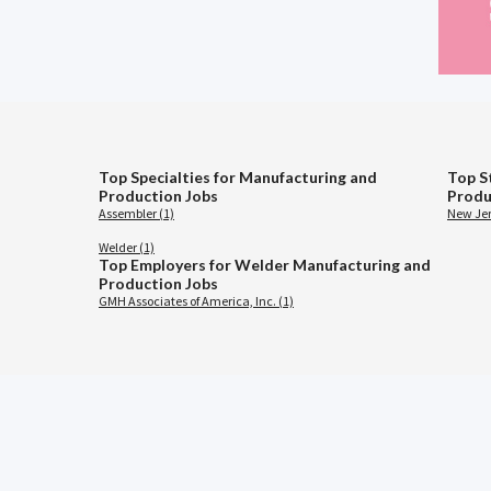
Top Specialties for Manufacturing and
Top S
Production Jobs
Produ
Assembler (1)
New Jer
Welder (1)
Top Employers for Welder Manufacturing and
Production Jobs
GMH Associates of America, Inc. (1)