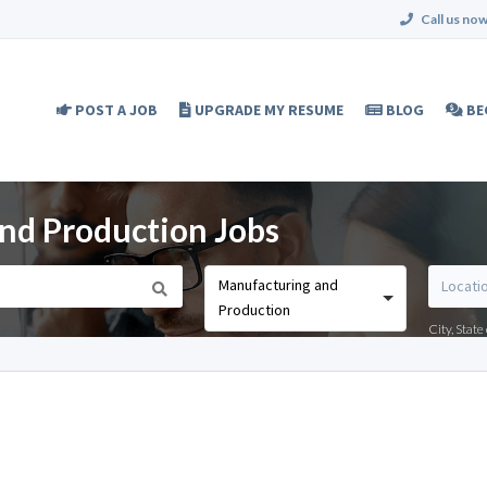
Call us now
POST A JOB
UPGRADE MY RESUME
BLOG
BE
nd Production Jobs
Manufacturing and
Production
City, Stat