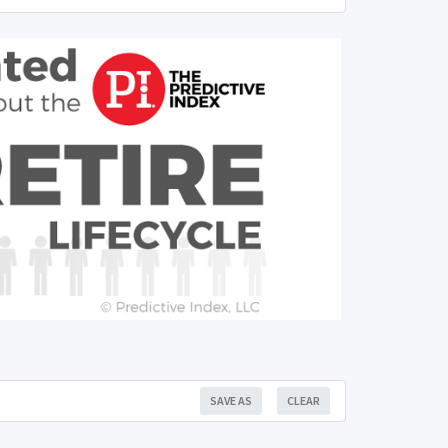
SAVE AS
CLEAR