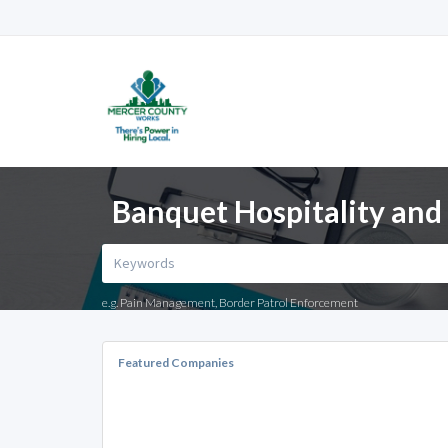
Banquet Hospitality and 
e.g. Pain Management, Border Patrol Enforcement
Featured Companies