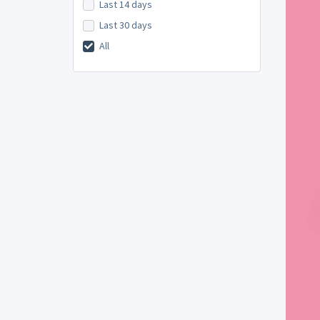
Last 14 days
Last 30 days
All