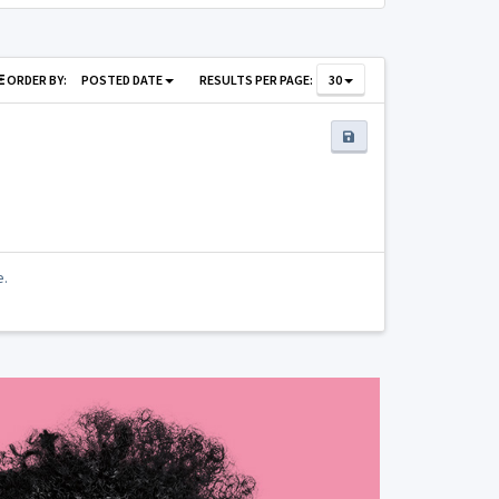
ORDER BY:
POSTED DATE
RESULTS PER PAGE:
30
e.