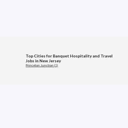
Top Cities for Banquet Hospitality and Travel
Jobs in New Jersey
Princeton Junction (1)