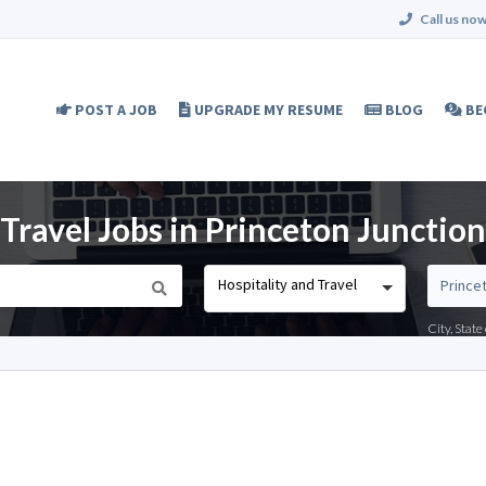
Call us now
POST A JOB
UPGRADE MY RESUME
BLOG
BE
Travel Jobs in Princeton Junction
Hospitality and Travel
City, Stat