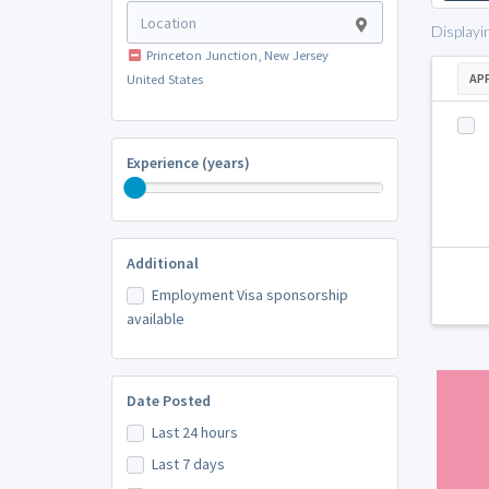
Displayi
Princeton Junction, New Jersey
AP
United States
Experience (years)
Additional
Employment Visa sponsorship
available
Date Posted
Last 24 hours
Last 7 days