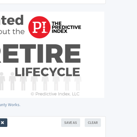
ounty Works.
SAVE AS
CLEAR