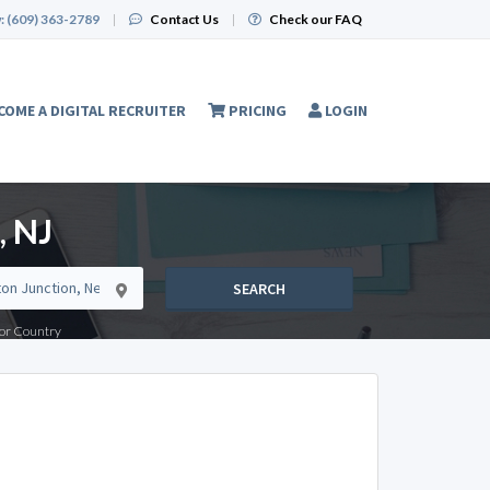
:
(609) 363-2789
|
Contact Us
|
Check our FAQ
COME A DIGITAL RECRUITER
PRICING
LOGIN
, NJ
SEARCH
e or Country