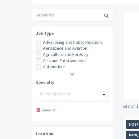
Job Type
Advertising and Public Relations
Aerospace and Aviation
Agriculture and Forestry
Arts and Entertainment
Automotive
Specialty
Select Specialty
Search 1
Banquet
HOSPI
Location
BANQ