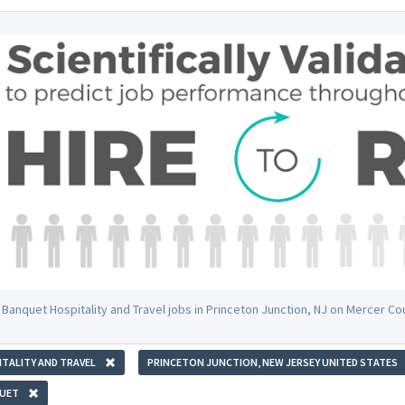
 Banquet Hospitality and Travel jobs in Princeton Junction, NJ on Mercer C
TALITY AND TRAVEL
PRINCETON JUNCTION, NEW JERSEY UNITED STATES
UET