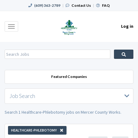
(609) 363-2789
|
Contact Us
|
FAQ
Log in
Toggle
navigation
Featured Companies
Job Search
Search 1 Healthcare-Phlebotomy jobs on Mercer County Works.
HEALTHCARE-PHLEBOTOMY