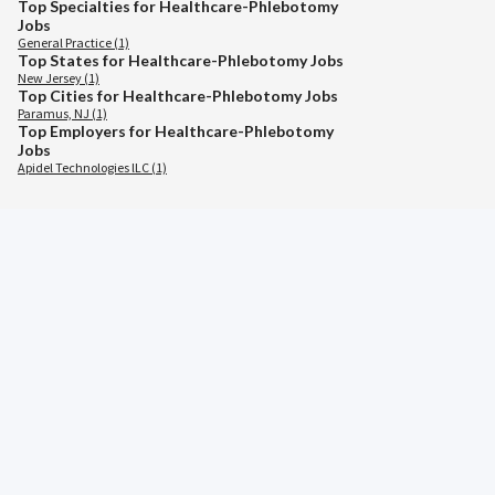
Top Specialties for Healthcare-Phlebotomy
Jobs
General Practice (1)
Top States for Healthcare-Phlebotomy Jobs
New Jersey (1)
Top Cities for Healthcare-Phlebotomy Jobs
Paramus, NJ (1)
Top Employers for Healthcare-Phlebotomy
Jobs
Apidel Technologies lLC (1)