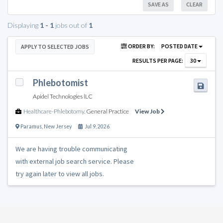
SAVE AS
CLEAR
Displaying
1 - 1
jobs out of
1
ORDER BY:
POSTED DATE
APPLY TO SELECTED JOBS
RESULTS PER PAGE:
30
Phlebotomist
Apidel Technologies lLC
Healthcare-Phlebotomy
,
General Practice
View Job
Paramus
,
New Jersey
Jul 9, 2026
We are having trouble communicating
with external job search service. Please
try again later to view all jobs.