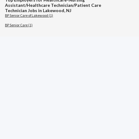
Assistant/Healthcare Technician/Patient Care
Technician Jobs in Lakewood, NJ
BP Senior Care of Lakewood (1)
BP Senior Care (1)