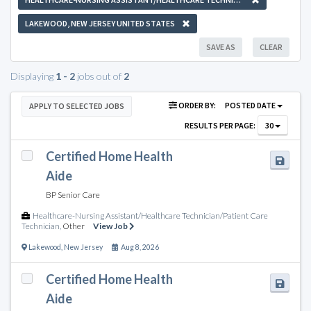
LAKEWOOD, NEW JERSEY UNITED STATES
SAVE AS
CLEAR
Displaying
1 - 2
jobs out of
2
ORDER BY:
POSTED DATE
APPLY TO SELECTED JOBS
RESULTS PER PAGE:
30
Certified Home Health
Aide
BP Senior Care
Healthcare-Nursing Assistant/Healthcare Technician/Patient Care
Technician
,
Other
View Job
Lakewood
,
New Jersey
Aug 8, 2026
Certified Home Health
Aide