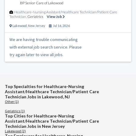
BP Senior Care of Lakewood
Healthcare-Nursing Assistant/Healthcare Technician/Patient Care
Technician
,
Geriatrics
View Job
Lakewood
,
New Jersey
Jul 16, 2026
We are having trouble communicating
with external job search service. Please
try again later to view all jobs.
Top Specialties for Healthcare-Nursing
Assistant/Healthcare Technician/Patient Care
Technician Jobs in Lakewood, NJ
Other (1)
Geriatrics (1)
Top Cities for Healthcare-Nursing
Assistant/Healthcare Technician/Patient Care
Technician Jobs in New Jersey
Lakewood (2)
Top Employers for Healthcare-Nursing