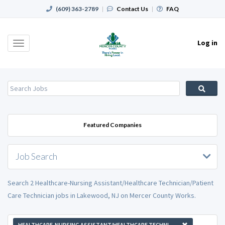
(609) 363-2789
|
Contact Us
|
FAQ
Log in
Toggle
navigation
Featured Companies
Job Search
Search 2 Healthcare-Nursing Assistant/Healthcare Technician/Patient
Care Technician jobs in Lakewood, NJ on Mercer County Works.
HEALTHCARE-NURSING ASSISTANT/HEALTHCARE TECHNICIAN/PATIENT CARE TECHNICIAN