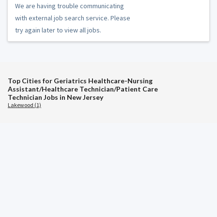
We are having trouble communicating
with external job search service. Please
try again later to view all jobs.
Top Cities for Geriatrics Healthcare-Nursing
Assistant/Healthcare Technician/Patient Care
Technician Jobs in New Jersey
Lakewood (1)