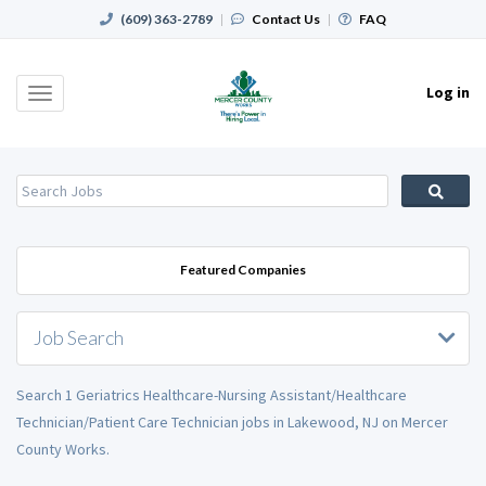
(609) 363-2789
|
Contact Us
|
FAQ
Log in
Toggle
navigation
Featured Companies
Job Search
Search 1 Geriatrics Healthcare-Nursing Assistant/Healthcare
Technician/Patient Care Technician jobs in Lakewood, NJ on Mercer
County Works.