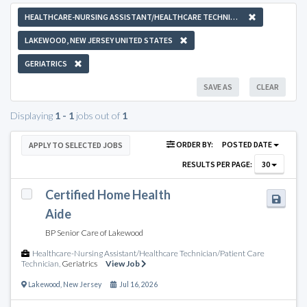
HEALTHCARE-NURSING ASSISTANT/HEALTHCARE TECHNICIAN/PATIENT CARE TECHNICIAN
LAKEWOOD, NEW JERSEY UNITED STATES
GERIATRICS
SAVE AS
CLEAR
Displaying
1 - 1
jobs out of
1
ORDER BY:
POSTED DATE
APPLY TO SELECTED JOBS
RESULTS PER PAGE:
30
Certified Home Health
Aide
BP Senior Care of Lakewood
Healthcare-Nursing Assistant/Healthcare Technician/Patient Care
Technician
,
Geriatrics
View Job
Lakewood
,
New Jersey
Jul 16, 2026